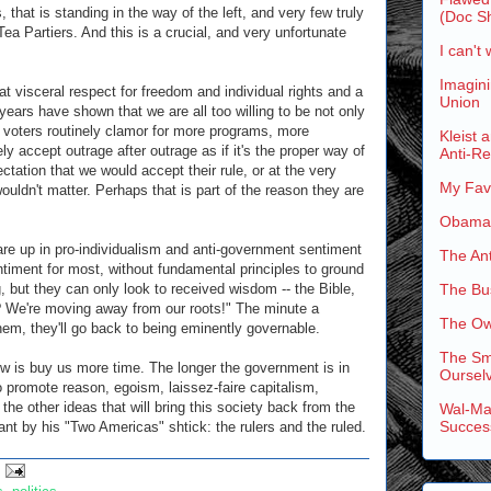
s, that is standing in the way of the left, and very few truly
(Doc Sh
Tea Partiers. And this is a crucial, and very unfortunate
I can't 
Imagini
at visceral respect for freedom and individual rights and a
Union
ears have shown that we are all too willing to be not only
of voters routinely clamor for more programs, more
Kleist 
y accept outrage after outrage as if it's the proper way of
Anti-R
ctation that we would accept their rule, or at the very
My Favo
 wouldn't matter. Perhaps that is part of the reason they are
Obama'
are up in pro-individualism and anti-government sentiment
The An
sentiment for most, without fundamental principles to ground
, but they can only look to received wisdom -- the Bible,
The Bus
e? We're moving away from our roots!" The minute a
The Ow
hem, they'll go back to being eminently governable.
The Sm
now is buy us more time. The longer the government is in
Ourselv
o promote reason, egoism, laissez-faire capitalism,
l the other ideas that will bring this society back from the
Wal-Mar
Succes
nt by his "Two Americas" shtick: the rulers and the ruled.