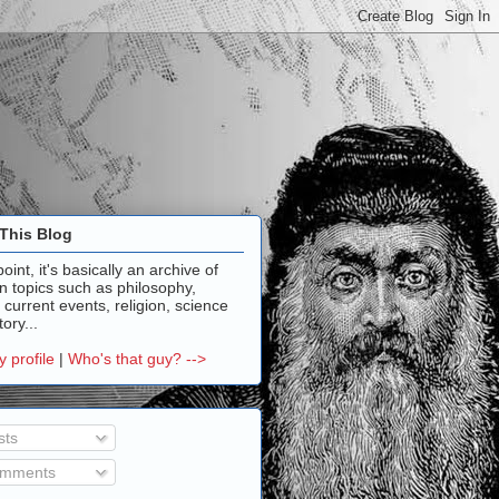
This Blog
point, it's basically an archive of
n topics such as philosophy,
, current events, religion, science
ory...
 profile
|
Who's that guy? -->
sts
mments