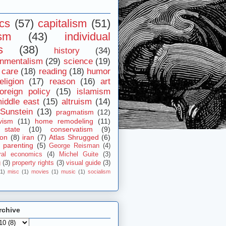
ics
(57)
capitalism
(51)
ism
(43)
individual
s
(38)
history
(34)
onmentalism
(29)
science
(19)
 care
(18)
reading
(18)
humor
eligion
(17)
reason
(16)
art
foreign policy
(15)
islamism
iddle east
(15)
altruism
(14)
Sunstein
(13)
pragmatism
(12)
vism
(11)
home remodeling
(11)
 state
(10)
conservatism
(9)
ion
(8)
iran
(7)
Atlas Shrugged
(6)
parenting
(5)
George Reisman
(4)
ral economics
(4)
Michel Guite
(3)
g
(3)
property rights
(3)
visual guide
(3)
(1)
misc
(1)
movies
(1)
music
(1)
socialism
rchive