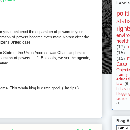
s
,
politics
Labels
polit
stat
right
hen you mentioned the separation of powers in your
envir
aration of powers became even more blatant after the
health
tizens United case.
(17)
r
(15)
the State of the Union Address was Obama's phrase
paration of powers . . .". Basically, we set the agenda,
(15)
m
amned.
Cass 
Objecti
nanny
educat
law
(6)
home. This whole blog is damn good. (Hat tips.)
behavio
bloggin
fascism
(1)
Blog A