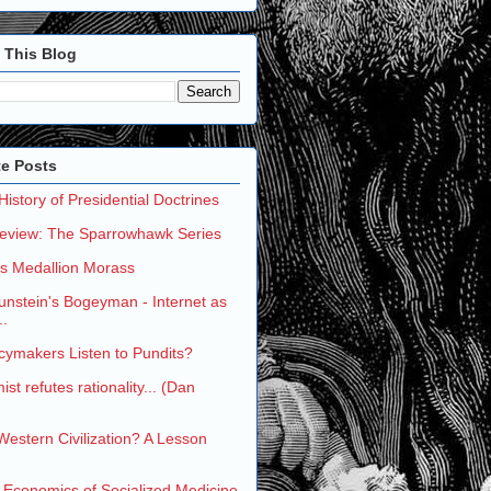
 This Blog
te Posts
 History of Presidential Doctrines
eview: The Sparrowhawk Series
's Medallion Morass
nstein's Bogeyman - Internet as
..
cymakers Listen to Pundits?
st refutes rationality... (Dan
 Western Civilization? A Lesson
 Economics of Socialized Medicine