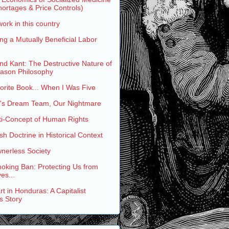
ortages & Price Controls)
work in this country
ng a Mutually Beneficial Labor
and Kant: The Destructive Nature of
eason Philosophy
rite Book... When I Was Five
s Dream Team, Our Nightmare
ti-Concept of Human Rights
h Doctrine in Historical Context
nerless Society
oking Ban: Protecting Us from
es...
t in Honduras: A Capitalist
s Story