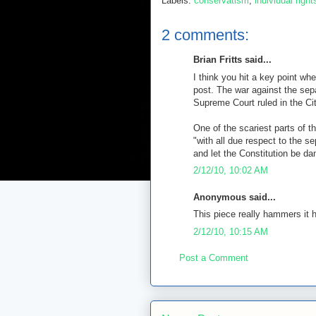
Labels:
conservatism
,
individual right
2 comments:
Brian Fritts said...
I think you hit a key point w
post. The war against the sep
Supreme Court ruled in the Ci
One of the scariest parts of 
"with all due respect to the se
and let the Constitution be d
2/12/10, 10:02 AM
Anonymous said...
This piece really hammers it 
2/12/10, 10:15 AM
Post a Comment