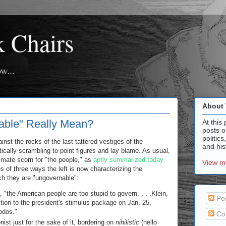
k Chairs
w...
About 
ble" Really Mean?
At this 
posts o
politics
t the rocks of the last tattered vestiges of the
and hist
ntically scrambling to point figures and lay blame. As usual,
timate scorn for "the people," as
aptly summarized today
View my
 of three ways the left is now characterizing the
h they are "ungovernable":
, "the American people are too stupid to govern. . . .Klein,
Po
sition to the president's stimulus package on Jan. 25,
dodos."
Co
ist just for the sake of it, bordering on
nihilistic
(hello