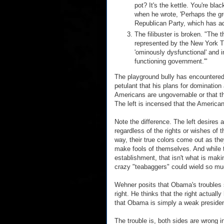
pot? It's the kettle. You're b
when he wrote, 'Perhaps the gr
Republican Party, which has ado
The filibuster is broken. "The t
represented by the New York 
'ominously dysfunctional' and i
functioning government.'"
The playground bully has encountered
petulant that his plans for domination 
Americans are ungovernable or that t
The left is incensed that the Americ
Note the difference. The left desires 
regardless of the rights or wishes of
way, their true colors come out as the
make fools of themselves. And while th
establishment, that isn't what is mak
crazy "teabaggers" could wield so mu
Wehner posits that Obama's troubles sh
right. He thinks that the right actuall
that Obama is simply a weak president
The trouble is, both sides are wrong in