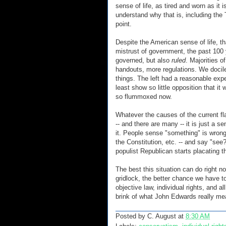
sense of life, as tired and worn as it i
understand why that is, including the 
point.
Despite the American sense of life, th
mistrust of government, the past 100 y
governed, but also
ruled
. Majorities 
handouts, more regulations. We docilel
things. The left had a reasonable expe
least show so little opposition that it
so flummoxed now.
Whatever the causes of the current fl
-- and there are many -- it is just a 
it. People sense "something" is wrong
the Constitution, etc. -- and say "se
populist Republican starts placating t
The best this situation can do right 
gridlock, the better chance we have t
objective law, individual rights, and al
brink of what John Edwards really mea
Posted by
C. August
at
8:30 AM