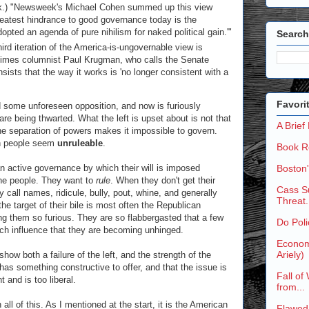
lack.) "Newsweek's Michael Cohen summed up this view
eatest hindrance to good governance today is the
pted an agenda of pure nihilism for naked political gain.'"
Search
hird iteration of the America-is-ungovernable view is
Times columnist Paul Krugman, who calls the Senate
nsists that the way it works is 'no longer consistent with a
Favori
 some unforeseen opposition, and now is furiously
are being thwarted. What the left is upset about is not that
A Brief
he separation of powers makes it impossible to govern.
an people seem
unruleable
.
Book R
an active governance by which their will is imposed
Boston
 the people. They want to
rule
. When they don't get their
Cass Su
y call names, ridicule, bully, pout, whine, and generally
Threat.
e target of their bile is most often the Republican
ing them so furious. They are so flabbergasted that a few
Do Poli
ch influence that they are becoming unhinged.
Economi
Ariely)
ow both a failure of the left, and the strength of the
y has something constructive to offer, and that the issue is
Fall of
 and is too liberal.
from...
 all of this. As I mentioned at the start, it is the American
Flawed