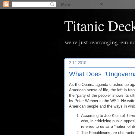
Titanic Dec
we're just rearranging 'em no
2.12.2010
What Does "Ungoverna
As the Obama agenda crashes up agains
American sense of life, the left is fra
the "party of the people" shows its ul
by Peter Wehner in the WSJ. He writes
American people and the ways in whic
According to Joe Klein of
Time
who, in criticizing public oppo
referred to us as a "nation of 
The Republicans are obstruction