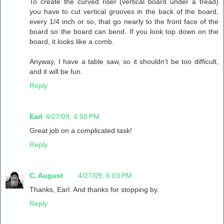
To create the curved riser (vertical board under a tread)
you have to cut vertical grooves in the back of the board,
every 1/4 inch or so, that go nearly to the front face of the
board so the board can bend. If you look top down on the
board, it looks like a comb.
Anyway, I have a table saw, so it shouldn't be too difficult,
and it will be fun.
Reply
Earl
4/27/09, 4:50 PM
Great job on a complicated task!
Reply
C. August
4/27/09, 6:03 PM
Thanks, Earl. And thanks for stopping by.
Reply