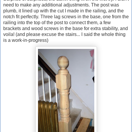
need to make any additional adjustments. The post was
plumb, it lined up with the cut I made in the railing, and the
notch fit perfectly. Three lag screws in the base, one from the
railing into the top of the post to connect them, a few
brackets and wood screws in the base for extra stability, and
voila! (and please excuse the stairs... I said the whole thing
is a work-in-progress)