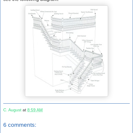
C. August
at
8:59 AM
6 comments: