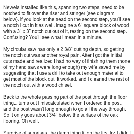
Newels installed like this, spanning two steps, need to be
notched to fit over the riser and stringer (see diagram
below). If you look at the tread on the second step, you'll see
a notch I cut in it as well. Imagine a 6" square block of wood
with a 3" x 3" notch cut out of it, resting on the second step.
Confusing? You'll see what I mean in a minute.
My circular saw has only a 2 3/8" cutting depth, so getting
the notch cut was another royal pain. After I got the initial
cuts made and realized I had no way of finishing them (none
of my hand saws were long enough) my wife saved me by
suggesting that I use a drill to take out enough material to
get most of the block out. It worked, and I cleaned the rest of
the notch out with a wood chisel.
Back to the whole passing part of the post through the floor
thing... turns out I miscalculated when I ordered the post,
and the post wasn't long enough to go all the way through.
So it only goes about 3/4" below the surface of the oak
flooring. Oh well.
Surprise of surprises, the damn thing fit on the first try. I didn't