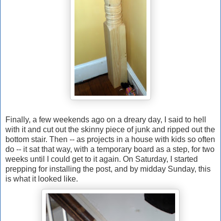
Finally, a few weekends ago on a dreary day, I said to hell
with it and cut out the skinny piece of junk and ripped out the
bottom stair. Then -- as projects in a house with kids so often
do -- it sat that way, with a temporary board as a step, for two
weeks until I could get to it again. On Saturday, I started
prepping for installing the post, and by midday Sunday, this
is what it looked like.