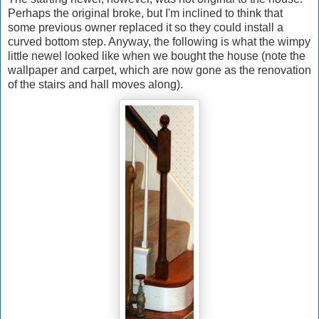
Perhaps the original broke, but I'm inclined to think that
some previous owner replaced it so they could install a
curved bottom step. Anyway, the following is what the wimpy
little newel looked like when we bought the house (note the
wallpaper and carpet, which are now gone as the renovation
of the stairs and hall moves along).