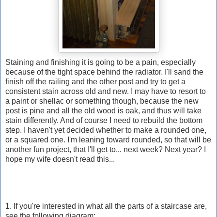
Staining and finishing it is going to be a pain, especially
because of the tight space behind the radiator. I'll sand the
finish off the railing and the other post and try to get a
consistent stain across old and new. I may have to resort to
a paint or shellac or something though, because the new
post is pine and all the old wood is oak, and thus will take
stain differently. And of course I need to rebuild the bottom
step. I haven't yet decided whether to make a rounded one,
or a squared one. I'm leaning toward rounded, so that will be
another fun project, that I'll get to... next week? Next year? I
hope my wife doesn't read this...
1. If you're interested in what all the parts of a staircase are,
see the following diagram: