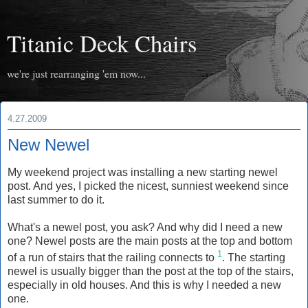
Titanic Deck Chairs
we're just rearranging 'em now...
4.27.2009
New Newel
My weekend project was installing a new starting newel
post. And yes, I picked the nicest, sunniest weekend since
last summer to do it.
What's a newel post, you ask? And why did I need a new
one? Newel posts are the main posts at the top and bottom
1
of a run of stairs that the railing connects to
. The starting
newel is usually bigger than the post at the top of the stairs,
especially in old houses. And this is why I needed a new
one.