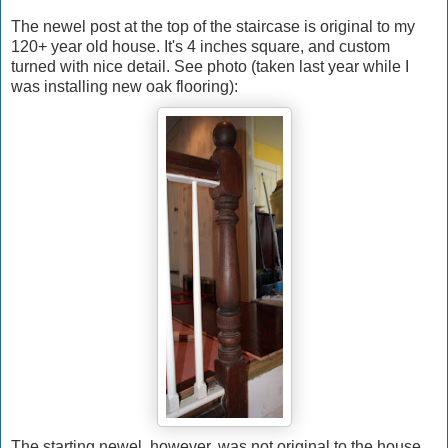
The newel post at the top of the staircase is original to my
120+ year old house. It's 4 inches square, and custom
turned with nice detail. See photo (taken last year while I
was installing new oak flooring):
The starting newel, however, was not original to the house.