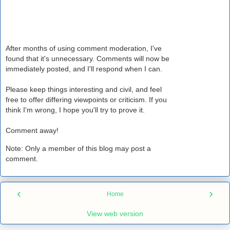
After months of using comment moderation, I've
found that it's unnecessary. Comments will now be
immediately posted, and I'll respond when I can.
Please keep things interesting and civil, and feel
free to offer differing viewpoints or criticism. If you
think I'm wrong, I hope you'll try to prove it.
Comment away!
Note: Only a member of this blog may post a
comment.
‹
›
Home
View web version