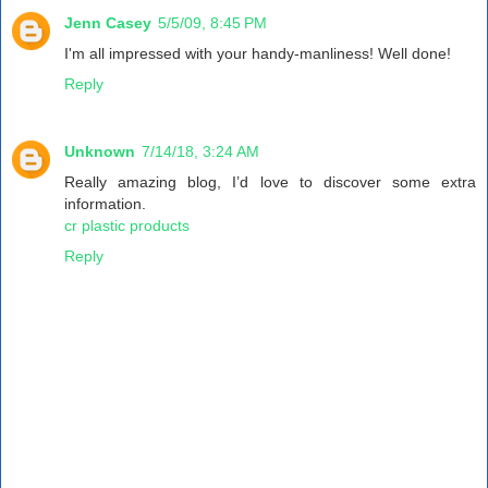
Jenn Casey
5/5/09, 8:45 PM
I'm all impressed with your handy-manliness! Well done!
Reply
Unknown
7/14/18, 3:24 AM
Really amazing blog, I’d love to discover some extra
information.
cr plastic products
Reply