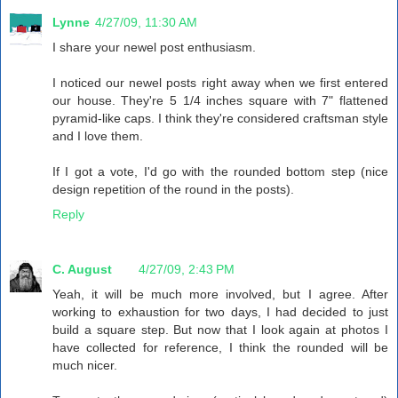
Lynne
4/27/09, 11:30 AM
I share your newel post enthusiasm.
I noticed our newel posts right away when we first entered
our house. They're 5 1/4 inches square with 7" flattened
pyramid-like caps. I think they're considered craftsman style
and I love them.
If I got a vote, I'd go with the rounded bottom step (nice
design repetition of the round in the posts).
Reply
C. August
4/27/09, 2:43 PM
Yeah, it will be much more involved, but I agree. After
working to exhaustion for two days, I had decided to just
build a square step. But now that I look again at photos I
have collected for reference, I think the rounded will be
much nicer.