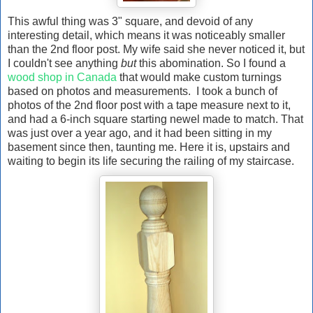
This awful thing was 3" square, and devoid of any
interesting detail, which means it was noticeably smaller
than the 2nd floor post. My wife said she never noticed it, but
I couldn't see anything
but
this abomination. So I found a
wood shop in Canada
that would make custom turnings
based on photos and measurements. I took a bunch of
photos of the 2nd floor post with a tape measure next to it,
and had a 6-inch square starting newel made to match. That
was just over a year ago, and it had been sitting in my
basement since then, taunting me. Here it is, upstairs and
waiting to begin its life securing the railing of my staircase.