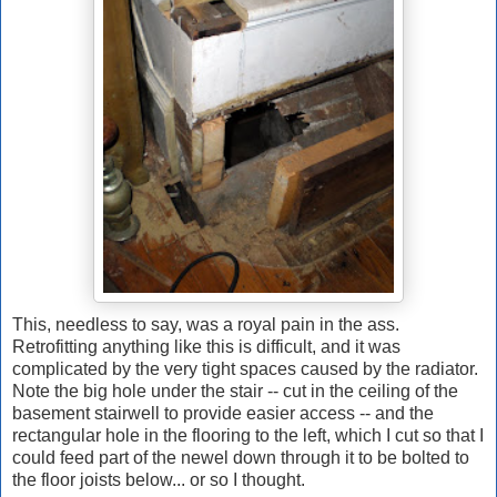
This, needless to say, was a royal pain in the ass.
Retrofitting anything like this is difficult, and it was
complicated by the very tight spaces caused by the radiator.
Note the big hole under the stair -- cut in the ceiling of the
basement stairwell to provide easier access -- and the
rectangular hole in the flooring to the left, which I cut so that I
could feed part of the newel down through it to be bolted to
the floor joists below... or so I thought.