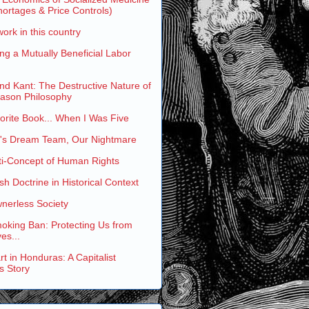
ortages & Price Controls)
work in this country
ng a Mutually Beneficial Labor
and Kant: The Destructive Nature of
eason Philosophy
rite Book... When I Was Five
s Dream Team, Our Nightmare
ti-Concept of Human Rights
h Doctrine in Historical Context
nerless Society
oking Ban: Protecting Us from
es...
t in Honduras: A Capitalist
s Story