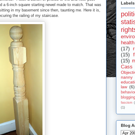
Labels
ad a 6-inch square starting newel made to match. That was
sitting in my basement since then, taunting me. Here it is,
polit
ecuring the railing of my staircase.
stat
right
envir
health
(17)
r
(15)
(15)
m
Cass 
Objecti
nanny
educat
law
(6)
behavio
bloggin
fascism
(1)
Blog A