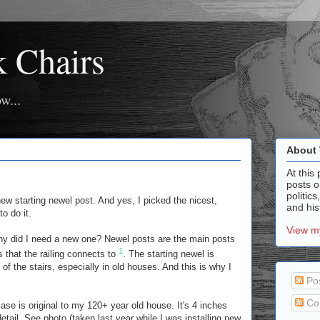
k Chairs
w...
About 
At this 
posts o
politics
ew starting newel post. And yes, I picked the nicest,
and hist
o do it.
View my
hy did I need a new one? Newel posts are the main posts
1
s that the railing connects to
. The starting newel is
 of the stairs, especially in old houses. And this is why I
Po
Co
case is original to my 120+ year old house. It's 4 inches
tail. See photo (taken last year while I was installing new