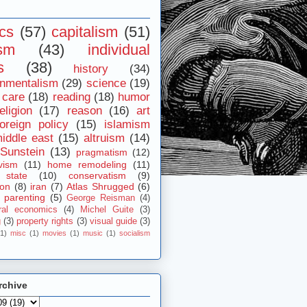
ics
(57)
capitalism
(51)
ism
(43)
individual
s
(38)
history
(34)
onmentalism
(29)
science
(19)
 care
(18)
reading
(18)
humor
eligion
(17)
reason
(16)
art
foreign policy
(15)
islamism
iddle east
(15)
altruism
(14)
Sunstein
(13)
pragmatism
(12)
vism
(11)
home remodeling
(11)
 state
(10)
conservatism
(9)
ion
(8)
iran
(7)
Atlas Shrugged
(6)
parenting
(5)
George Reisman
(4)
ral economics
(4)
Michel Guite
(3)
g
(3)
property rights
(3)
visual guide
(3)
(1)
misc
(1)
movies
(1)
music
(1)
socialism
rchive