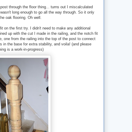
post through the floor thing... turns out I miscalculated
wasn't long enough to go all the way through. So it only
he oak flooring. Oh well.
it on the first try. I didn't need to make any additional
ned up with the cut I made in the railing, and the notch fit
, one from the railing into the top of the post to connect
n the base for extra stability, and voila! (and please
hing is a work-in-progress)