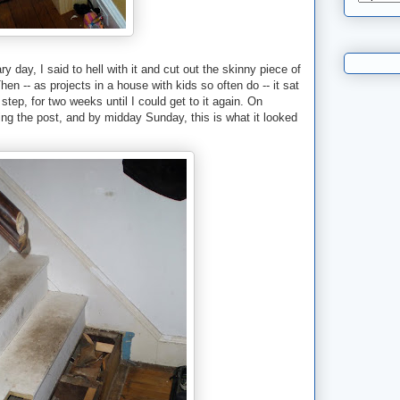
y day, I said to hell with it and cut out the skinny piece of
hen -- as projects in a house with kids so often do -- it sat
step, for two weeks until I could get to it again. On
lling the post, and by midday Sunday, this is what it looked