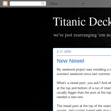
Titanic Dec
we're just rearranging 'em no
4.27.2009
New Newel
My weekend project was installing a n
sunniest weekend since last summer t
What's a newel post, you ask? And w
at the top and bottom of a run of stair
usually bigger than the post at the top
needed a new one.
The newel post at the top of the stair
square, and custom turned with nice de