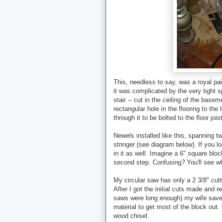
This, needless to say, was a royal pain 
it was complicated by the very tight 
stair -- cut in the ceiling of the base
rectangular hole in the flooring to the
through it to be bolted to the floor jois
Newels installed like this, spanning t
stringer (see diagram below). If you l
in it as well. Imagine a 6" square bloc
second step. Confusing? You'll see w
My circular saw has only a 2 3/8" cutt
After I got the initial cuts made and 
saws were long enough) my wife saved
material to get most of the block out. 
wood chisel.