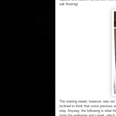
oak flooring):
The starting newel, however, was not o
inclined to think that some previous o
step. Anyway, the following is what t
(note the wallpaper and carpet, which 