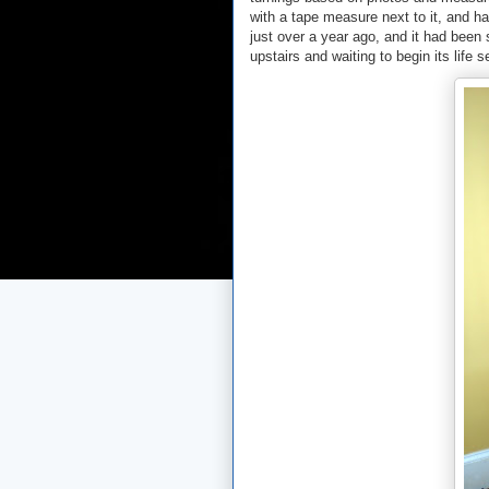
with a tape measure next to it, and h
just over a year ago, and it had been 
upstairs and waiting to begin its life s