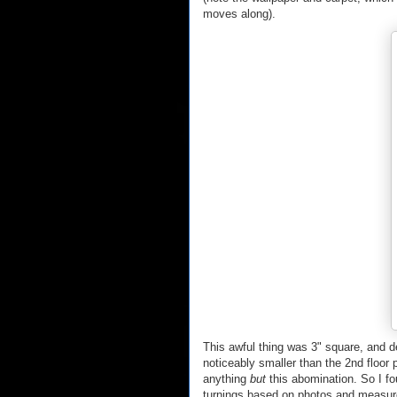
moves along).
This awful thing was 3" square, and d
noticeably smaller than the 2nd floor 
anything
but
this abomination. So I f
turnings based on photos and measure