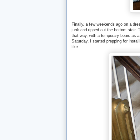
Finally, a few weekends ago on a drear
junk and ripped out the bottom stair. T
that way, with a temporary board as a 
Saturday, I started prepping for insta
like.