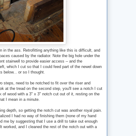
in the ass. Retrofitting anything like this is difficult, and
spaces caused by the radiator. Note the big hole under the
ment stairwell to provide easier access -- and the
 left, which I cut so that I could feed part of the newel down
ts below... or so I thought.
wo steps, need to be notched to fit over the riser and
ook at the tread on the second step, you'll see a notch I cut
k of wood with a 3" x 3" notch cut out of it, resting on the
hat I mean in a minute.
ing depth, so getting the notch cut was another royal pain.
realized I had no way of finishing them (none of my hand
 me by suggesting that I use a drill to take out enough
It worked, and I cleaned the rest of the notch out with a