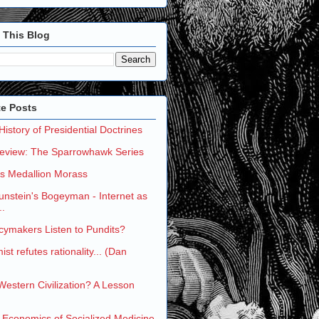
 This Blog
te Posts
 History of Presidential Doctrines
eview: The Sparrowhawk Series
's Medallion Morass
nstein's Bogeyman - Internet as
..
cymakers Listen to Pundits?
st refutes rationality... (Dan
 Western Civilization? A Lesson
 Economics of Socialized Medicine