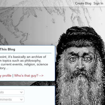
This Blog
point, it's basically an archive of
n topics such as philosophy,
, current events, religion, science
ory...
 profile
|
Who's that guy? -->
sts
mments