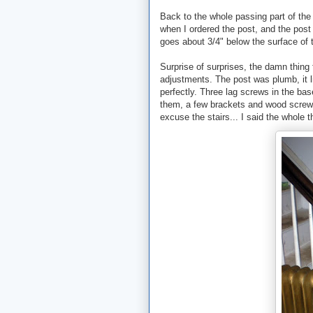
Back to the whole passing part of the 
when I ordered the post, and the post 
goes about 3/4" below the surface of t
Surprise of surprises, the damn thing f
adjustments. The post was plumb, it li
perfectly. Three lag screws in the base
them, a few brackets and wood screws i
excuse the stairs... I said the whole t