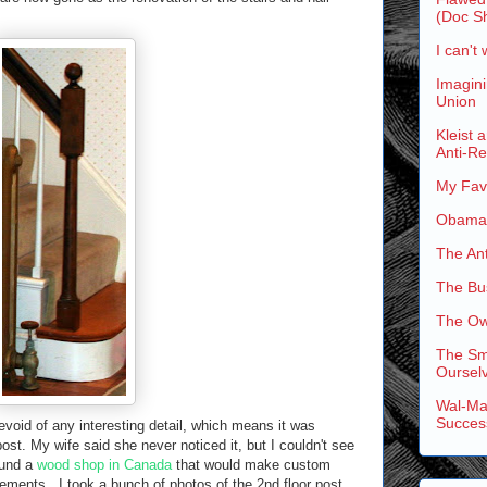
(Doc Sh
I can't 
Imagini
Union
Kleist 
Anti-R
My Favo
Obama'
The An
The Bus
The Ow
The Sm
Ourselv
Wal-Mar
Succes
evoid of any interesting detail, which means it was
post. My wife said she never noticed it, but I couldn't see
ound a
wood shop in Canada
that would make custom
ments. I took a bunch of photos of the 2nd floor post