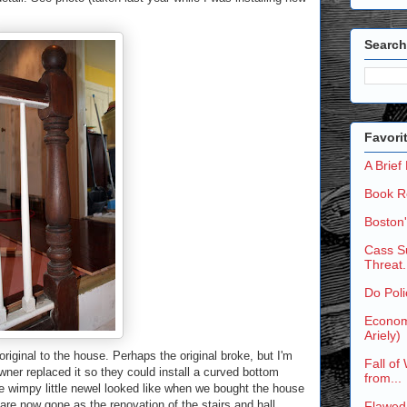
Search
Favori
A Brief
Book R
Boston
Cass Su
Threat.
Do Poli
Economi
Ariely)
riginal to the house. Perhaps the original broke, but I'm
Fall of
wner replaced it so they could install a curved bottom
from...
he wimpy little newel looked like when we bought the house
are now gone as the renovation of the stairs and hall
Flawed