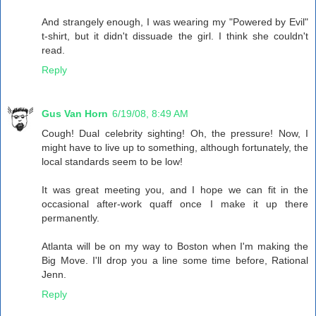
And strangely enough, I was wearing my "Powered by Evil"
t-shirt, but it didn't dissuade the girl. I think she couldn't
read.
Reply
Gus Van Horn
6/19/08, 8:49 AM
Cough! Dual celebrity sighting! Oh, the pressure! Now, I
might have to live up to something, although fortunately, the
local standards seem to be low!
It was great meeting you, and I hope we can fit in the
occasional after-work quaff once I make it up there
permanently.
Atlanta will be on my way to Boston when I'm making the
Big Move. I'll drop you a line some time before, Rational
Jenn.
Reply