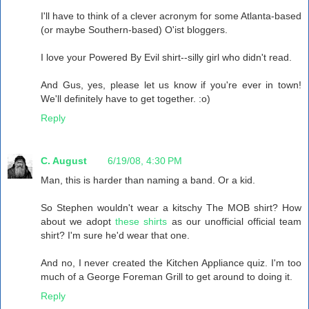
I'll have to think of a clever acronym for some Atlanta-based
(or maybe Southern-based) O'ist bloggers.
I love your Powered By Evil shirt--silly girl who didn't read.
And Gus, yes, please let us know if you're ever in town!
We'll definitely have to get together. :o)
Reply
C. August
6/19/08, 4:30 PM
Man, this is harder than naming a band. Or a kid.
So Stephen wouldn't wear a kitschy The MOB shirt? How
about we adopt
these shirts
as our unofficial official team
shirt? I'm sure he'd wear that one.
And no, I never created the Kitchen Appliance quiz. I'm too
much of a George Foreman Grill to get around to doing it.
Reply