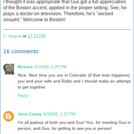
I thought it was appropriate that Gus got a full appreciation
of the Boston accent, applied in the proper setting. See, he
plays a doctor on television. Therefore, he's "wicked
smaaht." Welcome to Boston!
C. August
at
12:23 PM
16 comments:
Monica
6/18/08, 1:20 PM
Nice. Next time you are in Colorado (if that ever happens),
you and your wife and Robb and I should make an attempt
to get together.
Reply
Jenn Casey
6/18/08, 1:22 PM
I'm all jealous of both you and Gus! You, for meeting Gus in
person, and Gus, for getting to see you in person!