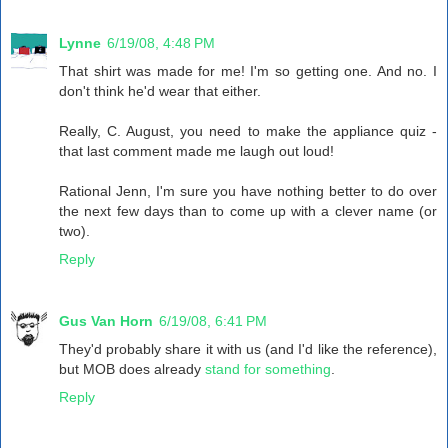
Lynne
6/19/08, 4:48 PM
That shirt was made for me! I'm so getting one. And no. I
don't think he'd wear that either.
Really, C. August, you need to make the appliance quiz -
that last comment made me laugh out loud!
Rational Jenn, I'm sure you have nothing better to do over
the next few days than to come up with a clever name (or
two).
Reply
Gus Van Horn
6/19/08, 6:41 PM
They'd probably share it with us (and I'd like the reference),
but MOB does already
stand for something
.
Reply