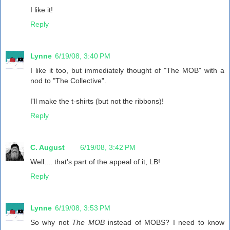
I like it!
Reply
Lynne
6/19/08, 3:40 PM
I like it too, but immediately thought of "The MOB" with a
nod to "The Collective".
I'll make the t-shirts (but not the ribbons)!
Reply
C. August
6/19/08, 3:42 PM
Well.... that's part of the appeal of it, LB!
Reply
Lynne
6/19/08, 3:53 PM
So why not
The MOB
instead of MOBS? I need to know