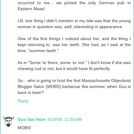
occurred to me... we picked the only German pub in
Eastern Mass!
LB, one thing I didn't mention in my tale was that the young
woman in question was, well,
interesting
in appearance.
One of the first things I noticed about her, and the thing I
kept returning to, was her teeth. She had, as I said at the
time, "summer teeth."
As in "Some 'er there, some 'er not." I don't know if she was
chewing cud or not, but it would have fit perfectly.
So... who is going to host the first Massachusetts Objectivist
Blogger Salon (MOBS) barbecue this summer, when Gus is
back in town?
Reply
Gus Van Horn
6/19/08, 11:59 AM
MOBS!