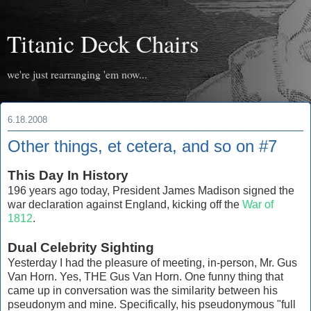
Titanic Deck Chairs
we're just rearranging 'em now...
6.18.2008
Other things, et cetera, and so on #7
This Day In History
196 years ago today, President James Madison signed the
war declaration against England, kicking off the
War of
1812
.
Dual Celebrity Sighting
Yesterday I had the pleasure of meeting, in-person, Mr. Gus
Van Horn. Yes, THE Gus Van Horn. One funny thing that
came up in conversation was the similarity between his
pseudonym and mine. Specifically, his pseudonymous "full