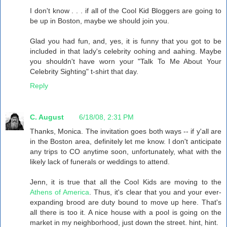
I don't know . . . if all of the Cool Kid Bloggers are going to
be up in Boston, maybe we should join you.
Glad you had fun, and, yes, it is funny that you got to be
included in that lady's celebrity oohing and aahing. Maybe
you shouldn't have worn your "Talk To Me About Your
Celebrity Sighting" t-shirt that day.
Reply
C. August
6/18/08, 2:31 PM
Thanks, Monica. The invitation goes both ways -- if y'all are
in the Boston area, definitely let me know. I don't anticipate
any trips to CO anytime soon, unfortunately, what with the
likely lack of funerals or weddings to attend.
Jenn, it is true that all the Cool Kids are moving to the
Athens of America
. Thus, it's clear that you and your ever-
expanding brood are duty bound to move up here. That's
all there is too it. A nice house with a pool is going on the
market in my neighborhood, just down the street. hint, hint.