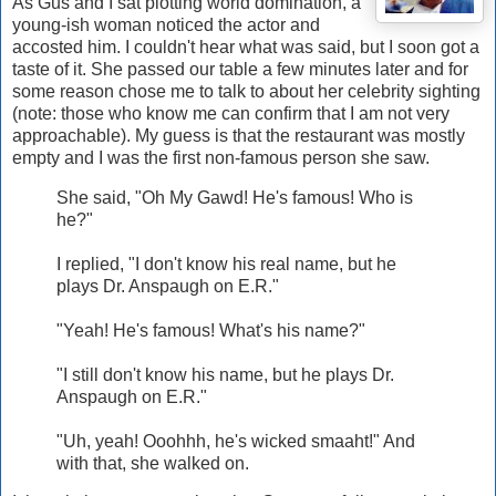
As Gus and I sat plotting world domination, a
young-ish woman noticed the actor and
accosted him. I couldn't hear what was said, but I soon got a
taste of it. She passed our table a few minutes later and for
some reason chose me to talk to about her celebrity sighting
(note: those who know me can confirm that I am not very
approachable). My guess is that the restaurant was mostly
empty and I was the first non-famous person she saw.
She said, "Oh My Gawd! He's famous! Who is
he?"
I replied, "I don't know his real name, but he
plays Dr. Anspaugh on E.R."
"Yeah! He's famous! What's his name?"
"I still don't know his name, but he plays Dr.
Anspaugh on E.R."
"Uh, yeah! Ooohhh, he's wicked smaaht!" And
with that, she walked on.