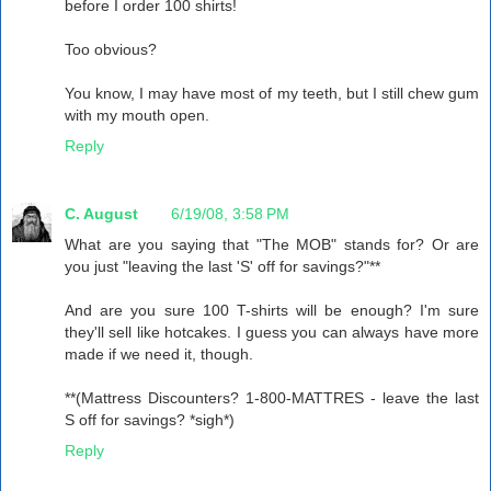
before I order 100 shirts!
Too obvious?
You know, I may have most of my teeth, but I still chew gum
with my mouth open.
Reply
C. August
6/19/08, 3:58 PM
What are you saying that "The MOB" stands for? Or are
you just "leaving the last 'S' off for savings?"**
And are you sure 100 T-shirts will be enough? I'm sure
they'll sell like hotcakes. I guess you can always have more
made if we need it, though.
**(Mattress Discounters? 1-800-MATTRES - leave the last
S off for savings? *sigh*)
Reply