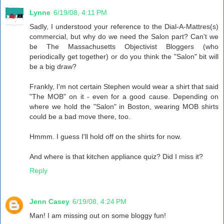
Lynne
6/19/08, 4:11 PM
Sadly, I understood your reference to the Dial-A-Mattres(s)
commercial, but why do we need the Salon part? Can't we
be The Massachusetts Objectivist Bloggers (who
periodically get together) or do you think the "Salon" bit will
be a big draw?
Frankly, I'm not certain Stephen would wear a shirt that said
"The MOB" on it - even for a good cause. Depending on
where we hold the "Salon" in Boston, wearing MOB shirts
could be a bad move there, too.
Hmmm. I guess I'll hold off on the shirts for now.
And where is that kitchen appliance quiz? Did I miss it?
Reply
Jenn Casey
6/19/08, 4:24 PM
Man! I am missing out on some bloggy fun!