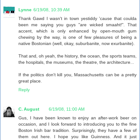
Lynne
6/19/08, 10:39 AM
Thank Gawd I wasn't in town yestiddy 'cause that coulda
been me saying you guys "are wicked smaaht!". That
accent, which is only enhanced by open-mouth gum
chewing by the way, is one of few pleasures of being a
native Bostonian (well, okay, suburbanite, now exurbanite).
That and, oh yeah, the history, the ocean, the sports teams,
the hospitals, the museums, the theatre, the architecture...
If the politics don't kill you, Massachusetts can be a pretty
great place.
Reply
C. August
6/19/08, 11:00 AM
Gus, I have been known to enjoy an after-work beer on
occasion, and I look forward to introducing you to the fine
Boston Irish bar tradition. Surprisingly, they have a few of
them out here. I hope you like Guinness. And it just