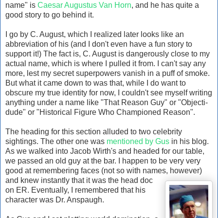
name" is
Caesar Augustus Van Horn
, and he has quite a
good story to go behind it.
I go by C. August, which I realized later looks like an
abbreviation of his (and I don't even have a fun story to
support it!) The fact is, C. August is dangerously close to my
actual name, which is where I pulled it from. I can't say any
more, lest my secret superpowers vanish in a puff of smoke.
But what it came down to was that, while I do want to
obscure my true identity for now, I couldn't see myself writing
anything under a name like "That Reason Guy" or "Objecti-
dude" or "Historical Figure Who Championed Reason".
The heading for this section alluded to two celebrity
sightings. The other one was
mentioned by Gus
in his blog.
As we walked into Jacob Wirth's and headed for our table,
we passed an old guy at the bar. I happen to be very very
good at remembering faces (not so with names, however)
and knew instantly that it was the head doc
on ER. Eventually, I remembered that his
character was Dr. Anspaugh.