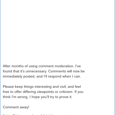
After months of using comment moderation, I've
found that it's unnecessary. Comments will now be
immediately posted, and I'll respond when I can.
Please keep things interesting and civil, and feel
free to offer differing viewpoints or criticism. If you
think I'm wrong, I hope you'll try to prove it.
Comment away!