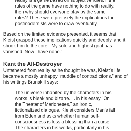
reality is a game based on subjective rules. If the
rules of the game have nothing to do with reality,
then why should everyone play by the same
rules? These were precisely the implications the
postmodernists were to draw eventually.
Based on the limited evidence presented, it seems that
Kleist grasped these implications quickly and deeply, and it
shook him to the core. "My sole and highest goal has
vanished. Now I have none."
Kant the All-Destroyer
Untethered from reality as he thought he was, Kleist’s life
became a mostly unhappy “muddle of contradictions,” and of
his writings Brunskill says:
The universe inhabited by the characters in his
works is bleak and bizarre. . . In his essay "On
the Theater of Marionettes," an ironic,
fictionalized dialogue, Kleist considers Man's fall
from Eden and asks whether human self-
consciousness is less a blessing than a curse.
The characters in his works, particularly in his