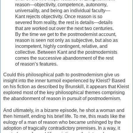
reason—objectivity, competence, autonomy,
universality, and being an individual faculty—
Kant rejects objectivity. Once reason is so
severed from reality, the rest is details—details
that are worked out over the next two centuries.
By the time we get to the postmodernist account,
reason is seen not only as subjective, but also as
incompetent, highly contingent, relative, and
collective. Between Kant and the postmodernists
comes the successive abandonment of the rest
of reason’s features.
Could this philosophical path to postmodernism give us
insight into the inner turmoil experienced by Kleist? Based
on his fiction as described by Brunskill, it appears that Kleist
explored most of the key philosophical themes comprising
the abandonment of reason in pursuit of postmodernism.
And ultimately, in a bizarre episode, he shot a woman and
then himself, ending his brief life. To me, this reads like the
eulogy of a man of reason who became unhinged by the
adoption of tragically contradictory premises. In a way, it