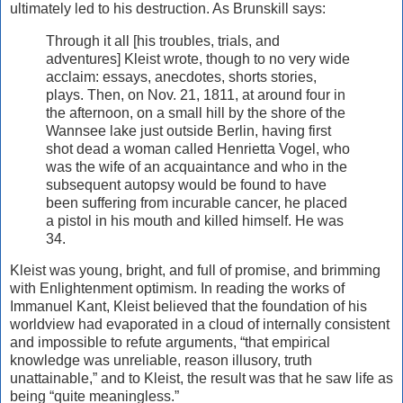
ultimately led to his destruction. As Brunskill says:
Through it all [his troubles, trials, and
adventures] Kleist wrote, though to no very wide
acclaim: essays, anecdotes, shorts stories,
plays. Then, on Nov. 21, 1811, at around four in
the afternoon, on a small hill by the shore of the
Wannsee lake just outside Berlin, having first
shot dead a woman called Henrietta Vogel, who
was the wife of an acquaintance and who in the
subsequent autopsy would be found to have
been suffering from incurable cancer, he placed
a pistol in his mouth and killed himself. He was
34.
Kleist was young, bright, and full of promise, and brimming
with Enlightenment optimism. In reading the works of
Immanuel Kant, Kleist believed that the foundation of his
worldview had evaporated in a cloud of internally consistent
and impossible to refute arguments, “that empirical
knowledge was unreliable, reason illusory, truth
unattainable,” and to Kleist, the result was that he saw life as
being “quite meaningless.”