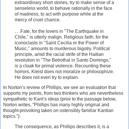
extraordinary short stories, try to make sense of a
senseless world, to behave rationally in the face
of madness, to act with purpose while at the
mercy of cruel chance.
. . .Fate, for the lovers in "The Earthquake in
Chile," is utterly malign. Religious faith, for the
iconoclasts in "Saint Cecilia or the Power of
Music," amounts to murderous bigotry. Political
principle, amid the racial strife of the Haitian
revolution in "The Betrothal in Santo Domingo,"
is a cloak for primal violence. Recounting these
horrors, Kleist does not moralize or philosophize.
He does not even try to explain.
In Norton’s review of Phillips, we see an evaluation that
supports my points, from two thinkers who are nevertheless
sympathetic to Kant’s ideas (prior to the passage below,
Norton writes, “Phillips has many highly original and
thought-provoking takes on ostensibly familiar Kantian
topics.”):
The consequence, as Phillips describes it, is a