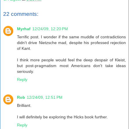
22 comments:
Myrhaf
12/24/09, 12:20 PM
Terrific post. I wonder if the same muddle of contradictions
didn't drive Nietzsche mad, despite his professed rejection
of Kant.
I think more people would feel the deep despair of Kleist,
but post-pragmatism most Americans don't take ideas
seriously.
Reply
Rob
12/24/09, 12:51 PM
Brilliant.
I will definitely be exploring the Hicks book further.
Reply