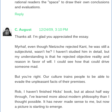
rational readers the "space" to draw their own conclusions
and evaluations.
Reply
C. August
12/24/09, 3:10 PM
Thanks all. I'm glad you appreciated the essay.
Myrhaf, even though Nietzsche rejected Kant, he was still a
subjectivist, wasn't he? I haven't studied him in detail, but
my understanding is that he rejected objective reality and
reason in favor of will. I could see how that could drive
someone mad.
But you're right. Our culture trains people to be able to
evade the unpleasant facts of their premises.
Rob, I haven't finished Hicks' book, but at about half way
through, I've learned more about modern philosophy than I
thought possible. It has never made sense to me, but now
a picture is starting to emerge.