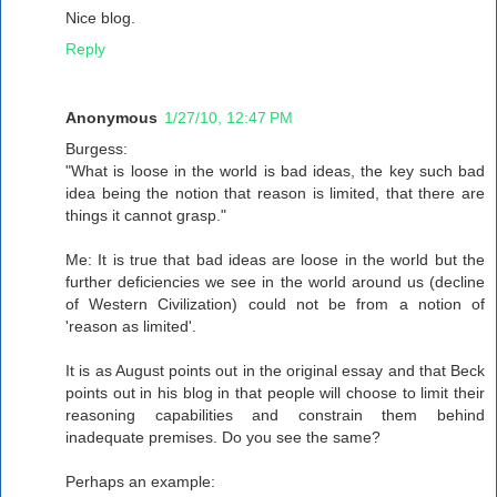
Nice blog.
Reply
Anonymous
1/27/10, 12:47 PM
Burgess:
"What is loose in the world is bad ideas, the key such bad
idea being the notion that reason is limited, that there are
things it cannot grasp."
Me: It is true that bad ideas are loose in the world but the
further deficiencies we see in the world around us (decline
of Western Civilization) could not be from a notion of
'reason as limited'.
It is as August points out in the original essay and that Beck
points out in his blog in that people will choose to limit their
reasoning capabilities and constrain them behind
inadequate premises. Do you see the same?
Perhaps an example: