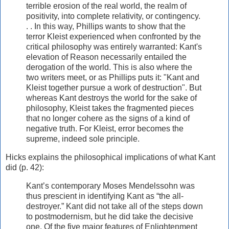
terrible erosion of the real world, the realm of
positivity, into complete relativity, or contingency.
. . In this way, Phillips wants to show that the
terror Kleist experienced when confronted by the
critical philosophy was entirely warranted: Kant's
elevation of Reason necessarily entailed the
derogation of the world. This is also where the
two writers meet, or as Phillips puts it: "Kant and
Kleist together pursue a work of destruction". But
whereas Kant destroys the world for the sake of
philosophy, Kleist takes the fragmented pieces
that no longer cohere as the signs of a kind of
negative truth. For Kleist, error becomes the
supreme, indeed sole principle.
Hicks explains the philosophical implications of what Kant
did (p. 42):
Kant’s contemporary Moses Mendelssohn was
thus prescient in identifying Kant as “the all-
destroyer.” Kant did not take all of the steps down
to postmodernism, but he did take the decisive
one. Of the five major features of Enlightenment