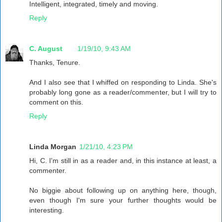
Intelligent, integrated, timely and moving.
Reply
C. August
1/19/10, 9:43 AM
Thanks, Tenure.
And I also see that I whiffed on responding to Linda. She's
probably long gone as a reader/commenter, but I will try to
comment on this.
Reply
Linda Morgan
1/21/10, 4:23 PM
Hi, C. I'm still in as a reader and, in this instance at least, a
commenter.
No biggie about following up on anything here, though,
even though I'm sure your further thoughts would be
interesting.