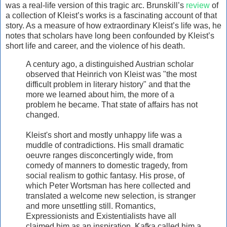
was a real-life version of this tragic arc. Brunskill’s
review
of
a collection of Kleist’s works is a fascinating account of that
story. As a measure of how extraordinary Kleist’s life was, he
notes that scholars have long been confounded by Kleist’s
short life and career, and the violence of his death.
A century ago, a distinguished Austrian scholar
observed that Heinrich von Kleist was "the most
difficult problem in literary history" and that the
more we learned about him, the more of a
problem he became. That state of affairs has not
changed.
Kleist's short and mostly unhappy life was a
muddle of contradictions. His small dramatic
oeuvre ranges disconcertingly wide, from
comedy of manners to domestic tragedy, from
social realism to gothic fantasy. His prose, of
which Peter Wortsman has here collected and
translated a welcome new selection, is stranger
and more unsettling still. Romantics,
Expressionists and Existentialists have all
claimed him as an inspiration. Kafka called him a