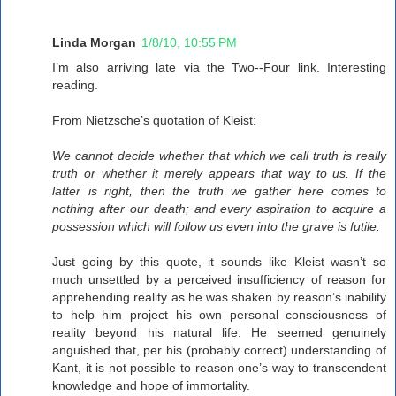
Linda Morgan
1/8/10, 10:55 PM
I’m also arriving late via the Two--Four link. Interesting
reading.
From Nietzsche’s quotation of Kleist:
We cannot decide whether that which we call truth is really
truth or whether it merely appears that way to us. If the
latter is right, then the truth we gather here comes to
nothing after our death; and every aspiration to acquire a
possession which will follow us even into the grave is futile.
Just going by this quote, it sounds like Kleist wasn’t so
much unsettled by a perceived insufficiency of reason for
apprehending reality as he was shaken by reason’s inability
to help him project his own personal consciousness of
reality beyond his natural life. He seemed genuinely
anguished that, per his (probably correct) understanding of
Kant, it is not possible to reason one’s way to transcendent
knowledge and hope of immortality.