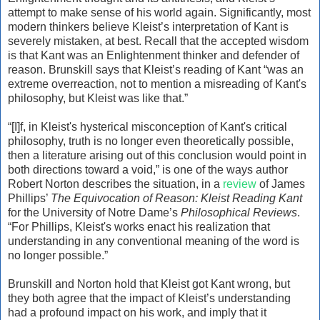
attempt to make sense of his world again. Significantly, most
modern thinkers believe Kleist’s interpretation of Kant is
severely mistaken, at best. Recall that the accepted wisdom
is that Kant was an Enlightenment thinker and defender of
reason. Brunskill says that Kleist’s reading of Kant “was an
extreme overreaction, not to mention a misreading of Kant's
philosophy, but Kleist was like that.”
“[I]f, in Kleist's hysterical misconception of Kant's critical
philosophy, truth is no longer even theoretically possible,
then a literature arising out of this conclusion would point in
both directions toward a void,” is one of the ways author
Robert Norton describes the situation, in a
review
of James
Phillips’
The Equivocation of Reason: Kleist Reading Kant
for the University of Notre Dame’s
Philosophical Reviews
.
“For Phillips, Kleist's works enact his realization that
understanding in any conventional meaning of the word is
no longer possible.”
Brunskill and Norton hold that Kleist got Kant wrong, but
they both agree that the impact of Kleist’s understanding
had a profound impact on his work, and imply that it