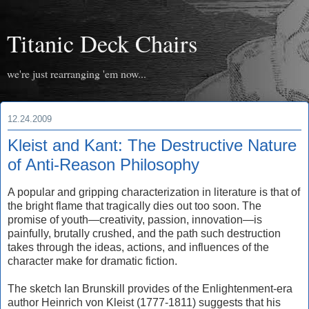
Titanic Deck Chairs
we're just rearranging 'em now...
12.24.2009
Kleist and Kant: The Destructive Nature
of Anti-Reason Philosophy
A popular and gripping characterization in literature is that of
the bright flame that tragically dies out too soon. The
promise of youth—creativity, passion, innovation—is
painfully, brutally crushed, and the path such destruction
takes through the ideas, actions, and influences of the
character make for dramatic fiction.
The sketch Ian Brunskill provides of the Enlightenment-era
author Heinrich von Kleist (1777-1811) suggests that his