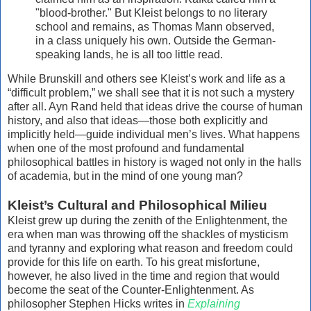
"blood-brother." But Kleist belongs to no literary
school and remains, as Thomas Mann observed,
in a class uniquely his own. Outside the German-
speaking lands, he is all too little read.
While Brunskill and others see Kleist’s work and life as a
“difficult problem,” we shall see that it is not such a mystery
after all. Ayn Rand held that ideas drive the course of human
history, and also that ideas—those both explicitly and
implicitly held—guide individual men’s lives. What happens
when one of the most profound and fundamental
philosophical battles in history is waged not only in the halls
of academia, but in the mind of one young man?
Kleist’s Cultural and Philosophical Milieu
Kleist grew up during the zenith of the Enlightenment, the
era when man was throwing off the shackles of mysticism
and tyranny and exploring what reason and freedom could
provide for this life on earth. To his great misfortune,
however, he also lived in the time and region that would
become the seat of the Counter-Enlightenment. As
philosopher Stephen Hicks writes in
Explaining