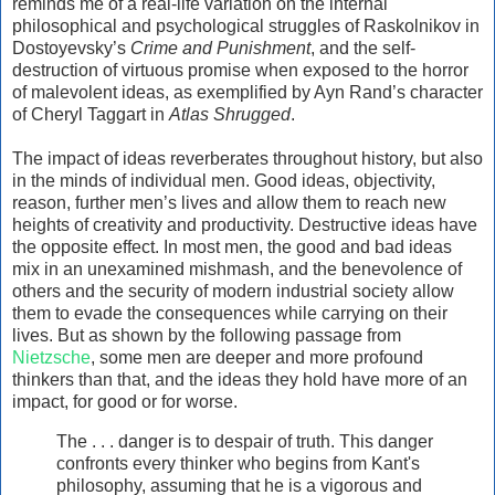
reminds me of a real-life variation on the internal
philosophical and psychological struggles of Raskolnikov in
Dostoyevsky’s
Crime and Punishment
, and the self-
destruction of virtuous promise when exposed to the horror
of malevolent ideas, as exemplified by Ayn Rand’s character
of Cheryl Taggart in
Atlas Shrugged
.
The impact of ideas reverberates throughout history, but also
in the minds of individual men. Good ideas, objectivity,
reason, further men’s lives and allow them to reach new
heights of creativity and productivity. Destructive ideas have
the opposite effect. In most men, the good and bad ideas
mix in an unexamined mishmash, and the benevolence of
others and the security of modern industrial society allow
them to evade the consequences while carrying on their
lives. But as shown by the following passage from
Nietzsche
, some men are deeper and more profound
thinkers than that, and the ideas they hold have more of an
impact, for good or for worse.
The . . . danger is to despair of truth. This danger
confronts every thinker who begins from Kant's
philosophy, assuming that he is a vigorous and