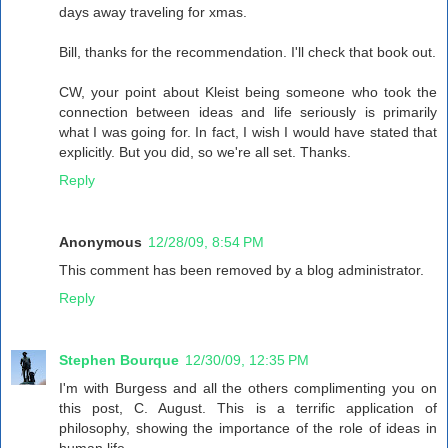
days away traveling for xmas.
Bill, thanks for the recommendation. I'll check that book out.
CW, your point about Kleist being someone who took the
connection between ideas and life seriously is primarily
what I was going for. In fact, I wish I would have stated that
explicitly. But you did, so we're all set. Thanks.
Reply
Anonymous
12/28/09, 8:54 PM
This comment has been removed by a blog administrator.
Reply
Stephen Bourque
12/30/09, 12:35 PM
I'm with Burgess and all the others complimenting you on
this post, C. August. This is a terrific application of
philosophy, showing the importance of the role of ideas in