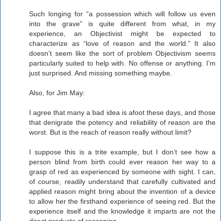
Such longing for “a possession which will follow us even
into the grave” is quite different from what, in my
experience, an Objectivist might be expected to
characterize as “love of reason and the world.” It also
doesn’t seem like the sort of problem Objectivism seems
particularly suited to help with. No offense or anything. I’m
just surprised. And missing something maybe.
Also, for Jim May:
I agree that many a bad idea is afoot these days, and those
that denigrate the potency and reliability of reason are the
worst. But is the reach of reason really without limit?
I suppose this is a trite example, but I don’t see how a
person blind from birth could ever reason her way to a
grasp of red as experienced by someone with sight. I can,
of course, readily understand that carefully cultivated and
applied reason might bring about the invention of a device
to allow her the firsthand experience of seeing red. But the
experience itself and the knowledge it imparts are not the
direct products of reasoning.