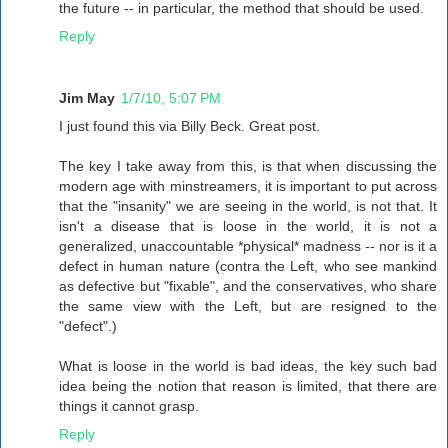
the future -- in particular, the method that should be used.
Reply
Jim May
1/7/10, 5:07 PM
I just found this via Billy Beck. Great post.
The key I take away from this, is that when discussing the
modern age with minstreamers, it is important to put across
that the "insanity" we are seeing in the world, is not that. It
isn't a disease that is loose in the world, it is not a
generalized, unaccountable *physical* madness -- nor is it a
defect in human nature (contra the Left, who see mankind
as defective but "fixable", and the conservatives, who share
the same view with the Left, but are resigned to the
"defect".)
What is loose in the world is bad ideas, the key such bad
idea being the notion that reason is limited, that there are
things it cannot grasp.
Reply