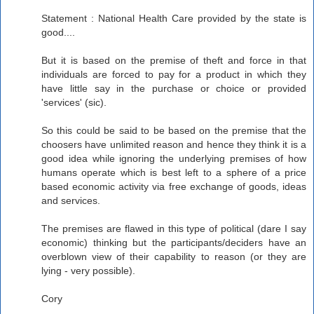
Statement : National Health Care provided by the state is
good....
But it is based on the premise of theft and force in that
individuals are forced to pay for a product in which they
have little say in the purchase or choice or provided
'services' (sic).
So this could be said to be based on the premise that the
choosers have unlimited reason and hence they think it is a
good idea while ignoring the underlying premises of how
humans operate which is best left to a sphere of a price
based economic activity via free exchange of goods, ideas
and services.
The premises are flawed in this type of political (dare I say
economic) thinking but the participants/deciders have an
overblown view of their capability to reason (or they are
lying - very possible).
Cory