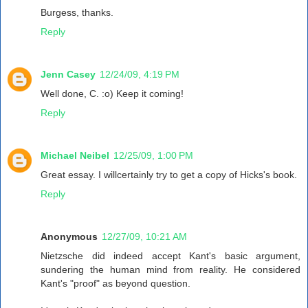
Burgess, thanks.
Reply
Jenn Casey
12/24/09, 4:19 PM
Well done, C. :o) Keep it coming!
Reply
Michael Neibel
12/25/09, 1:00 PM
Great essay. I willcertainly try to get a copy of Hicks's book.
Reply
Anonymous
12/27/09, 10:21 AM
Nietzsche did indeed accept Kant's basic argument,
sundering the human mind from reality. He considered
Kant's "proof" as beyond question.