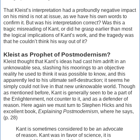
That Kleist’s interpretation had a profoundly negative impact
on his mind is not at issue, as we have his own words to
confirm it. But was his interpretation correct? Was this a
tragic misreading of Kant, or did he grasp earlier than most
the logical implications of Kant’s work, and the tragedy was
that he couldn’t think his way out of it?
Kleist as Prophet of Postmodernism?
Kleist thought that Kant’s ideas had cast him adrift in an
unknowable sea, slashing his moorings to an objective
reality he used to think it was possible to know, and this
apparently led to his ultimate self-destruction; it seems he
simply could not live in that new unknowable world. Though
as mentioned before, Kant is generally seen to be a part of
the Enlightenment, not counter to it, and as a defender of
reason. Here again we must turn to Stephen Hicks and his
excellent book,
Explaining Postmodernism
, where he says,
(p. 28)
Kant is sometimes considered to be an advocate
of reason. Kant was in favor of science, it is