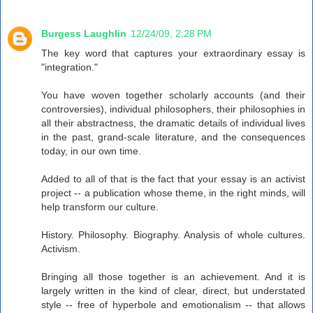
Burgess Laughlin
12/24/09, 2:28 PM
The key word that captures your extraordinary essay is
"integration."
You have woven together scholarly accounts (and their
controversies), individual philosophers, their philosophies in
all their abstractness, the dramatic details of individual lives
in the past, grand-scale literature, and the consequences
today, in our own time.
Added to all of that is the fact that your essay is an activist
project -- a publication whose theme, in the right minds, will
help transform our culture.
History. Philosophy. Biography. Analysis of whole cultures.
Activism.
Bringing all those together is an achievement. And it is
largely written in the kind of clear, direct, but understated
style -- free of hyperbole and emotionalism -- that allows