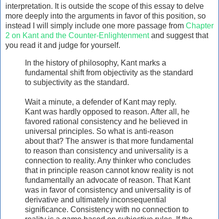
interpretation. It is outside the scope of this essay to delve
more deeply into the arguments in favor of this position, so
instead I will simply include one more passage from
Chapter
2 on Kant and the Counter-Enlightenment
and suggest that
you read it and judge for yourself.
In the history of philosophy, Kant marks a
fundamental shift from objectivity as the standard
to subjectivity as the standard.
Wait a minute, a defender of Kant may reply.
Kant was hardly opposed to reason. After all, he
favored rational consistency and he believed in
universal principles. So what is anti-reason
about that? The answer is that more fundamental
to reason than consistency and universality is a
connection to reality. Any thinker who concludes
that in principle reason cannot know reality is not
fundamentally an advocate of reason. That Kant
was in favor of consistency and universality is of
derivative and ultimately inconsequential
significance. Consistency with no connection to