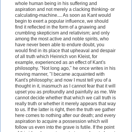
whole human being in his suffering and
aspiration and not merely a clacking thinking- or
calculating-machine.... As soon as Kant would
begin to exert a popular influence, we should
find it reflected in the form of a gnawing and
crumbling skepticism and relativism; and only
among the most active and noble spirits, who
have never been able to endure doubt, you
would find in its place that upheaval and despair
of all truth which Heinrich von Kleist, for
example, experienced as an effect of Kant's
philosophy. "Not long ago," he once writes in his
moving manner, "I became acquainted with
Kant's philosophy; and now I must tell you of a
thought in it, inasmuch as I cannot fear that it will
upset you as profoundly and painfully as me. We
cannot decide whether that which we call truth is
really truth or whether it merely appears that way
to us. If the latter is right, then the truth we gather
here comes to nothing after our death; and every
aspiration to acquire a possession which will
follow us even into the grave is futile. If the point