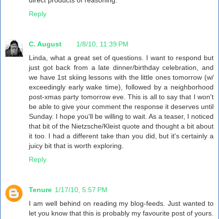
Reply
C. August
1/8/10, 11:39 PM
Linda, what a great set of questions. I want to respond but
just got back from a late dinner/birthday celebration, and
we have 1st skiing lessons with the little ones tomorrow (w/
exceedingly early wake time), followed by a neighborhood
post-xmas party tomorrow eve. This is all to say that I won't
be able to give your comment the response it deserves until
Sunday. I hope you'll be willing to wait. As a teaser, I noticed
that bit of the Nietzsche/Kleist quote and thought a bit about
it too. I had a different take than you did, but it's certainly a
juicy bit that is worth exploring.
Reply
Tenure
1/17/10, 5:57 PM
I am well behind on reading my blog-feeds. Just wanted to
let you know that this is probably my favourite post of yours.