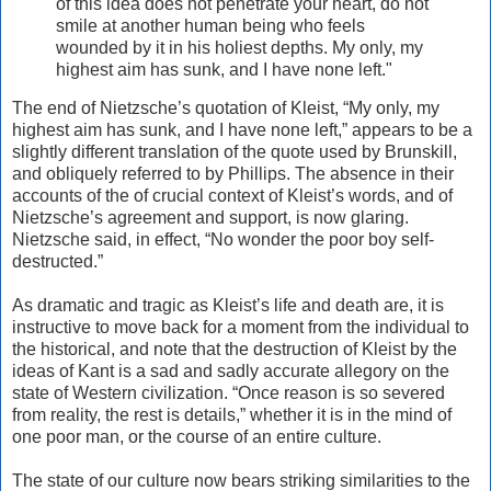
of this idea does not penetrate your heart, do not
smile at another human being who feels
wounded by it in his holiest depths. My only, my
highest aim has sunk, and I have none left."
The end of Nietzsche’s quotation of Kleist, “My only, my
highest aim has sunk, and I have none left,” appears to be a
slightly different translation of the quote used by Brunskill,
and obliquely referred to by Phillips. The absence in their
accounts of the of crucial context of Kleist’s words, and of
Nietzsche’s agreement and support, is now glaring.
Nietzsche said, in effect, “No wonder the poor boy self-
destructed.”
As dramatic and tragic as Kleist’s life and death are, it is
instructive to move back for a moment from the individual to
the historical, and note that the destruction of Kleist by the
ideas of Kant is a sad and sadly accurate allegory on the
state of Western civilization. “Once reason is so severed
from reality, the rest is details,” whether it is in the mind of
one poor man, or the course of an entire culture.
The state of our culture now bears striking similarities to the