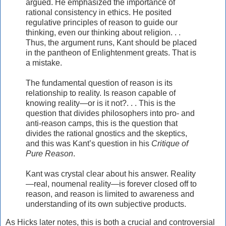
argued. He emphasized the importance of
rational consistency in ethics. He posited
regulative principles of reason to guide our
thinking, even our thinking about religion. . .
Thus, the argument runs, Kant should be placed
in the pantheon of Enlightenment greats. That is
a mistake.
The fundamental question of reason is its
relationship to reality. Is reason capable of
knowing reality—or is it not?. . . This is the
question that divides philosophers into pro- and
anti-reason camps, this is the question that
divides the rational gnostics and the skeptics,
and this was Kant’s question in his
Critique of
Pure Reason
.
Kant was crystal clear about his answer. Reality
—real, noumenal reality—is forever closed off to
reason, and reason is limited to awareness and
understanding of its own subjective products.
As Hicks later notes, this is both a crucial and controversial