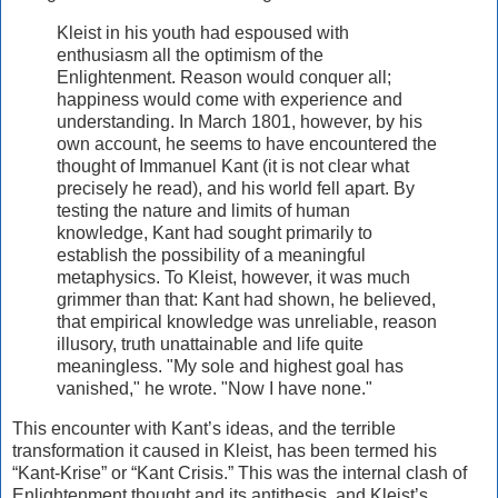
Kleist in his youth had espoused with
enthusiasm all the optimism of the
Enlightenment. Reason would conquer all;
happiness would come with experience and
understanding. In March 1801, however, by his
own account, he seems to have encountered the
thought of Immanuel Kant (it is not clear what
precisely he read), and his world fell apart. By
testing the nature and limits of human
knowledge, Kant had sought primarily to
establish the possibility of a meaningful
metaphysics. To Kleist, however, it was much
grimmer than that: Kant had shown, he believed,
that empirical knowledge was unreliable, reason
illusory, truth unattainable and life quite
meaningless. "My sole and highest goal has
vanished," he wrote. "Now I have none."
This encounter with Kant’s ideas, and the terrible
transformation it caused in Kleist, has been termed his
“Kant-Krise” or “Kant Crisis.” This was the internal clash of
Enlightenment thought and its antithesis, and Kleist’s