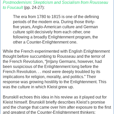
Postmodernism: Skepticism and Socialism from Rousseau
to Foucault
(pp. 24-27):
The era from 1780 to 1815 is one of the defining
periods of the modern era. During those thirty-
five years, Anglo-American culture and German
culture split decisively from each other, one
following a broadly Enlightenment program, the
other a Counter-Enlightenment one.
While the French experimented with English Enlightenment
thought before succumbing to Rousseau and the terror of
the French Revolution, “[m]any Germans, however, had
been suspicious of the Enlightenment long before the
French Revolution. . . most were deeply troubled by its
implications for religion, morality, and politics.” Their
response was growing hostility to the Enlightenment. This
was the culture in which Kleist grew up.
Brunskill echoes this idea in his review as it played out for
Kleist himself. Brunskill briefly describes Kleist’s promise
and the change that came over him after exposure to the first
and greatest of the Counter-Enlightenment thinkers: