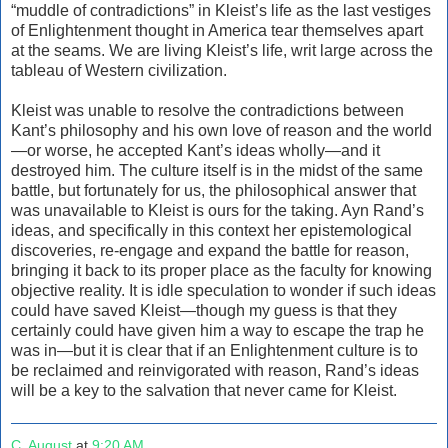
“muddle of contradictions” in Kleist’s life as the last vestiges
of Enlightenment thought in America tear themselves apart
at the seams. We are living Kleist’s life, writ large across the
tableau of Western civilization.
Kleist was unable to resolve the contradictions between
Kant’s philosophy and his own love of reason and the world
—or worse, he accepted Kant’s ideas wholly—and it
destroyed him. The culture itself is in the midst of the same
battle, but fortunately for us, the philosophical answer that
was unavailable to Kleist is ours for the taking. Ayn Rand’s
ideas, and specifically in this context her epistemological
discoveries, re-engage and expand the battle for reason,
bringing it back to its proper place as the faculty for knowing
objective reality. It is idle speculation to wonder if such ideas
could have saved Kleist—though my guess is that they
certainly could have given him a way to escape the trap he
was in—but it is clear that if an Enlightenment culture is to
be reclaimed and reinvigorated with reason, Rand’s ideas
will be a key to the salvation that never came for Kleist.
C. August
at
9:20 AM