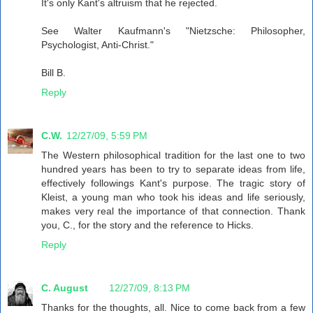
It's only Kant's altruism that he rejected.
See Walter Kaufmann's "Nietzsche: Philosopher,
Psychologist, Anti-Christ."
Bill B.
Reply
C.W.
12/27/09, 5:59 PM
The Western philosophical tradition for the last one to two
hundred years has been to try to separate ideas from life,
effectively followings Kant's purpose. The tragic story of
Kleist, a young man who took his ideas and life seriously,
makes very real the importance of that connection. Thank
you, C., for the story and the reference to Hicks.
Reply
C. August
12/27/09, 8:13 PM
Thanks for the thoughts, all. Nice to come back from a few