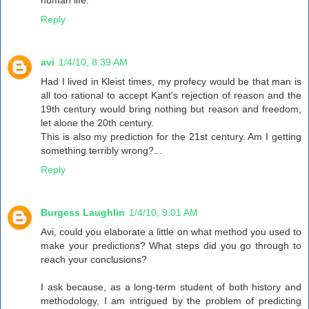
human life.
Reply
avi
1/4/10, 8:39 AM
Had I lived in Kleist times, my profecy would be that man is
all too rational to accept Kant's rejection of reason and the
19th century would bring nothing but reason and freedom,
let alone the 20th century.
This is also my prediction for the 21st century. Am I getting
something terribly wrong?...
Reply
Burgess Laughlin
1/4/10, 9:01 AM
Avi, could you elaborate a little on what method you used to
make your predictions? What steps did you go through to
reach your conclusions?
I ask because, as a long-term student of both history and
methodology, I am intrigued by the problem of predicting