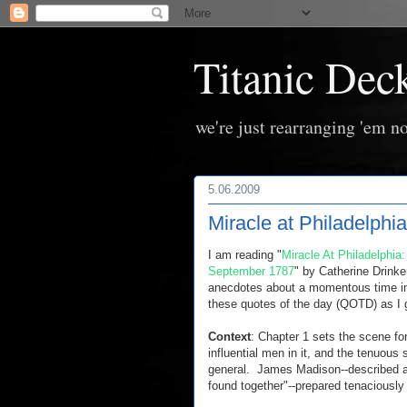
Titanic Dec
we're just rearranging 'em no
5.06.2009
Miracle at Philadelph
I am reading "
Miracle At Philadelphia
September 1787
" by Catherine Drinke
anecdotes about a momentous time in 
these quotes of the day (QOTD) as I 
Context
: Chapter 1 sets the scene fo
influential men in it, and the tenuous
general. James Madison--described as 
found together"--prepared tenaciously