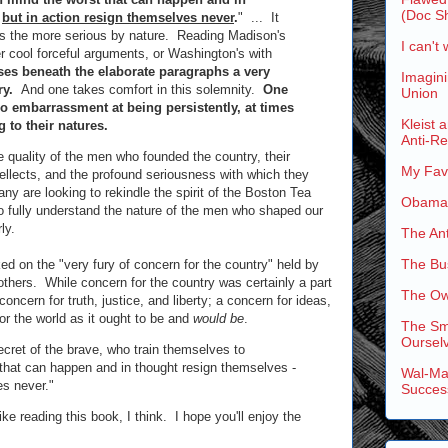
(Doc Sh
-
but in action resign themselves never
.
" ... It
s the more serious by nature. Reading Madison's
I can't 
her cool forceful arguments, or Washington's with
es beneath the elaborate paragraphs a very
Imagini
ry.
And one takes comfort in this solemnity.
One
Union
no embarrassment at being persistently, at times
Kleist 
 to their natures.
Anti-R
e quality of the men who founded the country, their
My Favo
tellects, and the profound seriousness with which they
y are looking to rekindle the spirit of the Boston Tea
Obama'
 to fully understand the nature of the men who shaped our
ly.
The An
The Bus
d on the "very fury of concern for the country" held by
thers. While concern for the country was certainly a part
The Ow
of concern for truth, justice, and liberty; a concern for ideas,
for the world as it ought to be and
would be
.
The Sm
Ourselv
ecret of the brave, who train themselves to
that can happen and in thought resign themselves -
Wal-Mar
es never."
Succes
like reading this book, I think. I hope you'll enjoy the