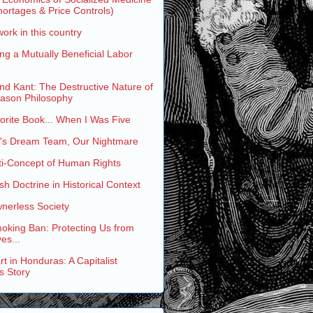
ortages & Price Controls)
work in this country
ng a Mutually Beneficial Labor
and Kant: The Destructive Nature of
eason Philosophy
rite Book... When I Was Five
s Dream Team, Our Nightmare
ti-Concept of Human Rights
h Doctrine in Historical Context
nerless Society
oking Ban: Protecting Us from
es...
t in Honduras: A Capitalist
s Story