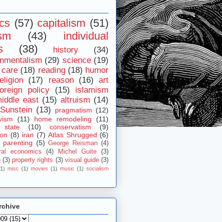
ics
(57)
capitalism
(51)
ism
(43)
individual
s
(38)
history
(34)
onmentalism
(29)
science
(19)
 care
(18)
reading
(18)
humor
eligion
(17)
reason
(16)
art
foreign policy
(15)
islamism
iddle east
(15)
altruism
(14)
Sunstein
(13)
pragmatism
(12)
vism
(11)
home remodeling
(11)
 state
(10)
conservatism
(9)
ion
(8)
iran
(7)
Atlas Shrugged
(6)
parenting
(5)
George Reisman
(4)
ral economics
(4)
Michel Guite
(3)
g
(3)
property rights
(3)
visual guide
(3)
(1)
misc
(1)
movies
(1)
music
(1)
socialism
rchive