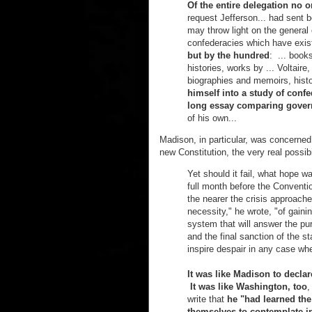
Of the entire delegation no o
request Jefferson... had sent
may throw light on the general
confederacies which have exi
but by the hundred
: ... books
histories, works by ... Voltair
biographies and memoirs, histo
himself into a study of conf
long essay comparing gove
of his own...
Madison, in particular, was concerned
new Constitution, the very real possibi
Yet should it fail, what hope w
full month before the Conventi
the nearer the crisis approach
necessity," he wrote, "of gain
system that will answer the p
and the final sanction of the 
inspire despair in any case whe
It was like Madison to declar
It was like Washington, too
,
write that
he "had learned the
themselves to contemplate i