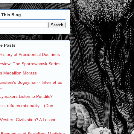
 This Blog
te Posts
 History of Presidential Doctrines
eview: The Sparrowhawk Series
's Medallion Morass
nstein's Bogeyman - Internet as
..
cymakers Listen to Pundits?
st refutes rationality... (Dan
 Western Civilization? A Lesson
 Economics of Socialized Medicine