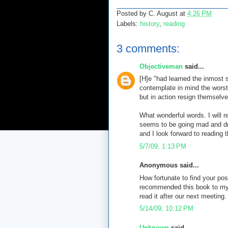
Posted by
C. August
at
4:26 PM
Labels:
history
,
reading
3 comments:
Objectiveman
said...
[H]e "had learned the inmost 
contemplate in mind the worst
but in action resign themselve
What wonderful words. I will 
seems to be going mad and dr
and I look forward to reading 
5/7/09, 1:13 PM
Anonymous said...
How fortunate to find your pos
recommended this book to my 
read it after our next meeting.
5/14/09, 10:12 PM
Unknown
said...