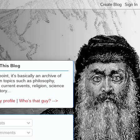
This Blog
point, it's basically an archive of
n topics such as philosophy,
, current events, religion, science
ory...
 profile
|
Who's that guy? -->
sts
mments