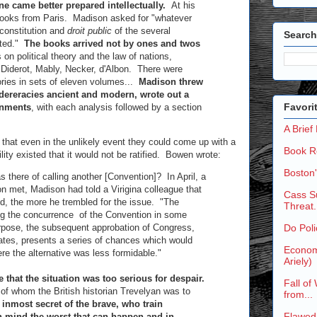
ne came better prepared intellectually.
At his
 books from Paris. Madison asked for "whatever
 constitution and
droit public
of the several
Search
sted."
The books arrived not by ones and twos
 on political theory and the law of nations,
e, Diderot, Mably, Necker, d'Albon. There were
ries in sets of eleven volumes...
Madison threw
edereracies ancient and modern, wrote out a
Favori
rnments
, with each analysis followed by a section
A Brief
 that even in the unlikely event they could come up with a
Book R
lity existed that it would not be ratified. Bowen wrote:
Boston
as there of calling another [Convention]? In April, a
on met, Madison had told a Virigina colleague that
Cass Su
ed, the more he trembled for the issue. "The
Threat.
ing the concurrence of the Convention in some
urpose, the subsequent approbation of Congress,
Do Poli
states, presents a series of chances which would
Economi
re the alternative was less formidable."
Ariely)
e that the situation was too serious for despair.
Fall of
 of whom the British historian Trevelyan was to
from...
 inmost secret of the brave, who train
Flawed
n mind the worst that can happen and in