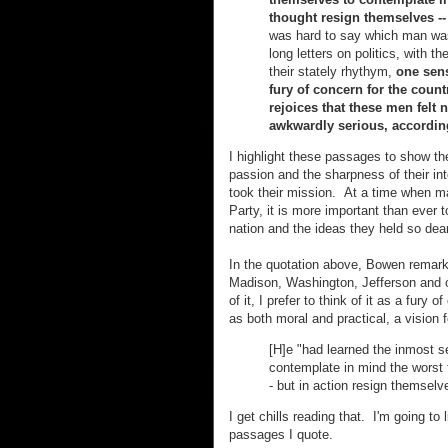
thought resign themselves -
was hard to say which man wa
long letters on politics, with t
their stately rhythym,
one sens
fury of concern for the count
rejoices that these men felt 
awkwardly serious, according
I highlight these passages to show th
passion and the sharpness of their in
took their mission. At a time when man
Party, it is more important than ever
nation and the ideas they held so dear
In the quotation above, Bowen remarke
Madison, Washington, Jefferson and o
of it, I prefer to think of it as a fury 
as both moral and practical, a vision 
[H]e "had learned the inmost s
contemplate in mind the worst 
- but in action resign themselv
I get chills reading that. I'm going to 
passages I quote.