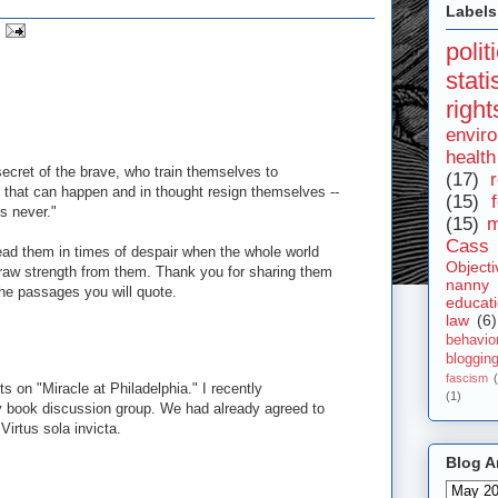
Labels
polit
stat
right
envir
health
secret of the brave, who train themselves to
(17)
r
 that can happen and in thought resign themselves --
(15)
s never."
(15)
m
Cass 
read them in times of despair when the whole world
Objecti
aw strength from them. Thank you for sharing them
nanny
the passages you will quote.
educat
law
(6)
behavio
bloggin
fascism
ts on "Miracle at Philadelphia." I recently
(1)
book discussion group. We had already agreed to
 Virtus sola invicta.
Blog A