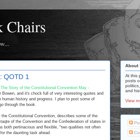
k Chairs
w...
About 
ia: QOTD 1
At this 
posts o
politics
: The Story of the Constitutional Convention May -
and hist
r Bowen, and it's chock full of very interesting quotes and
human history and progress. I plan to post some of
View my
go through the book.
r the Constitutional Convention, describes some of the
 staqte of the Convention and the Confederation of states in
Po
both pertinacious and flexible, "two qualities not often
Co
 for the daunting task ahead.