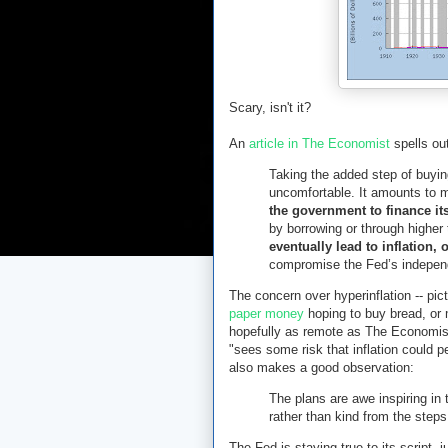
Scary, isn't it?
An
article in The Economist
spells ou
Taking the added step of buyi
uncomfortable. It amounts to
the government to finance i
by borrowing or through higher
eventually lead to inflation, 
compromise the Fed’s indepen
The concern over hyperinflation -- pi
paper money
hoping to buy bread, or 
hopefully as remote as The Economist
"sees some risk that inflation could p
also makes a good observation:
The plans are awe inspiring in t
rather than kind from the step
The Fed is staying true to its script,