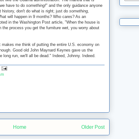
"we have to do
something!
" and the only guidance anyone
t history, don't do what is right; just do
something,
What will happen in 9 months? Who cares? As an
ted in the Washington Post article, "When the house is
in the process you get the furniture wet, you worry about
st makes me think of putting the entire U.S. economy on
, though. Good old John Maynard Keynes gave us the
 long run, we'll all be dead." Indeed, Johnny. Indeed.
ism
Home
Older Post