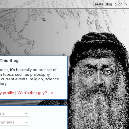
This Blog
point, it's basically an archive of
n topics such as philosophy,
, current events, religion, science
ory...
 profile
|
Who's that guy? -->
sts
mments