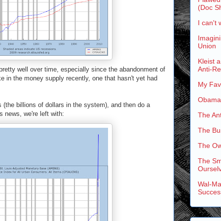
(Doc Sh
I can't 
Imagini
Union
Kleist 
Anti-R
retty well over time, especially since the abandonment of
ke in the money supply recently, one that hasn't yet had
My Favo
Obama'
 (the billions of dollars in the system), and then do a
 news, we're left with:
The An
The Bus
The Ow
The Sm
Ourselv
Wal-Mar
Succes