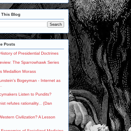
 This Blog
te Posts
 History of Presidential Doctrines
eview: The Sparrowhawk Series
's Medallion Morass
nstein's Bogeyman - Internet as
..
cymakers Listen to Pundits?
st refutes rationality... (Dan
 Western Civilization? A Lesson
 Economics of Socialized Medicine