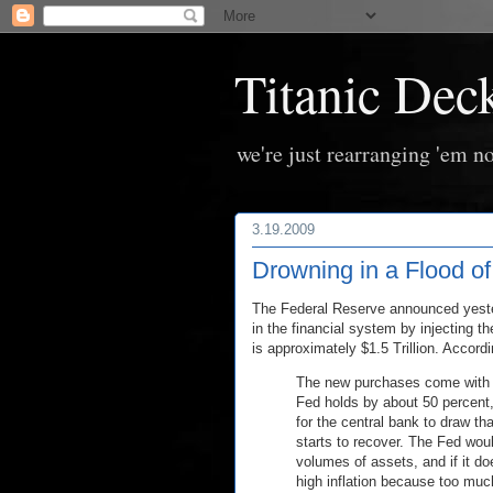
Titanic Dec
we're just rearranging 'em no
3.19.2009
Drowning in a Flood o
The Federal Reserve announced yester
in the financial system by injecting 
is approximately $1.5 Trillion. Accord
The new purchases come with ri
Fed holds by about 50 percent, 
for the central bank to draw 
starts to recover. The Fed would
volumes of assets, and if it do
high inflation because too muc