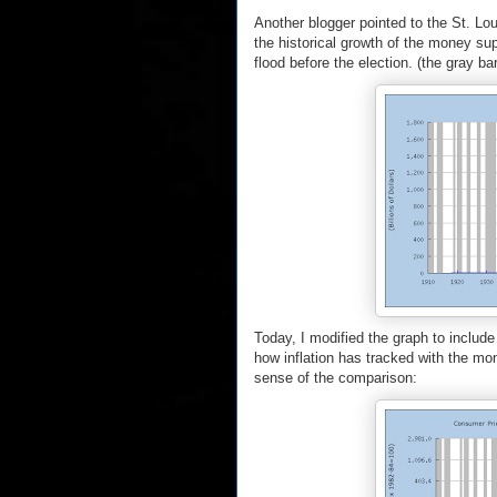
Another blogger pointed to the St. Lo
the historical growth of the money s
flood before the election. (the gray ba
Today, I modified the graph to include
how inflation has tracked with the mon
sense of the comparison: