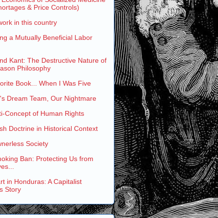
ortages & Price Controls)
work in this country
ng a Mutually Beneficial Labor
and Kant: The Destructive Nature of
eason Philosophy
rite Book... When I Was Five
s Dream Team, Our Nightmare
ti-Concept of Human Rights
h Doctrine in Historical Context
nerless Society
oking Ban: Protecting Us from
es...
t in Honduras: A Capitalist
s Story