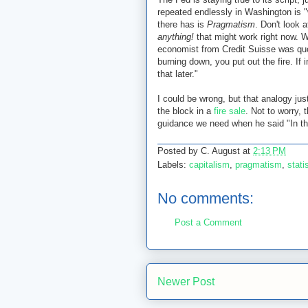
repeated endlessly in Washington is 
there has is
Pragmatism
. Don't look a
anything!
that might work right now. 
economist from Credit Suisse was quo
burning down, you put out the fire. If 
that later."
I could be wrong, but that analogy ju
the block in a
fire sale
. Not to worry
guidance we need when he said "In the
Posted by
C. August
at
2:13 PM
Labels:
capitalism
,
pragmatism
,
stat
No comments:
Post a Comment
Newer Post