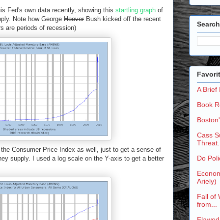
uis Fed's own data recently, showing this
startling graph
of
upply. Note how George
Hoover
Bush kicked off the recent
Search
rs are periods of recession)
Favori
A Brief
Book R
Boston
Cass Su
Threat.
 the Consumer Price Index as well, just to get a sense of
Do Poli
ey supply. I used a log scale on the Y-axis to get a better
Economi
Ariely)
Fall of
from...
Flawed