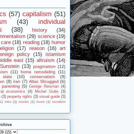
ics
(57)
capitalism
(51)
ism
(43)
individual
s
(38)
history
(34)
onmentalism
(29)
science
(19)
 care
(18)
reading
(18)
humor
eligion
(17)
reason
(16)
art
foreign policy
(15)
islamism
iddle east
(15)
altruism
(14)
Sunstein
(13)
pragmatism
(12)
vism
(11)
home remodeling
(11)
 state
(10)
conservatism
(9)
ion
(8)
iran
(7)
Atlas Shrugged
(6)
parenting
(5)
George Reisman
(4)
ral economics
(4)
Michel Guite
(3)
g
(3)
property rights
(3)
visual guide
(3)
(1)
misc
(1)
movies
(1)
music
(1)
socialism
rchive