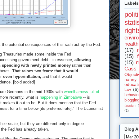
Labels
polit
stat
right
envir
health
t the potential consequences of this rash act by the Fed:
(17)
r
ng Treasuries made some inside the Fed
(15)
 monetising government debt—in essence,
allowing
(15)
m
ts spending with newly printed money
rather than
Cass 
 taxes.
That raises two fears: that it would
Objecti
or even hyperinflation,
and that it would
nanny
dence. [bold added]
educat
law
(6)
cture Germans in the mid-1930s with
wheelbarrows full of
behavio
more recently, what is
happening in Zimbabwe
-- is
bloggin
 makes it out to be. But it does mention that the Fed
fascism
ersist for a time below [its preferred rate]." The Economist
(1)
heir scale, but they are different only in degree
Blog A
s the Fed has already taken.
 just like the Obama administration. The mantra that is