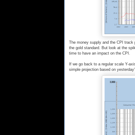
The money supply and the CPI track p
the gold standard. But look at the spi
time to have an impact on the CPI.
If we go back to a regular scale Y-axis
simple projection based on yesterday's