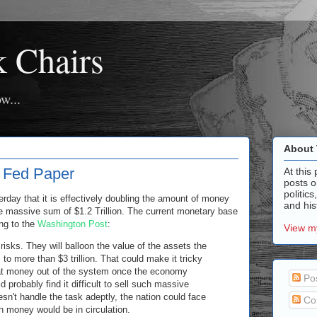
k Chairs
w...
About 
f Fed Paper
At this 
posts o
politics
day that it is effectively doubling the amount of money
and hist
the massive sum of $1.2 Trillion. The current monetary base
ing to the
Washington Post
:
View my
sks. They will balloon the value of the assets the
to more than $3 trillion. That could make it tricky
that money out of the system once the economy
Po
 probably find it difficult to sell such massive
esn't handle the task adeptly, the nation could face
Co
h money would be in circulation.