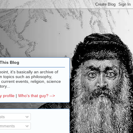
This Blog
point, it's basically an archive of
n topics such as philosophy,
, current events, religion, science
ory...
 profile
|
Who's that guy? -->
sts
mments