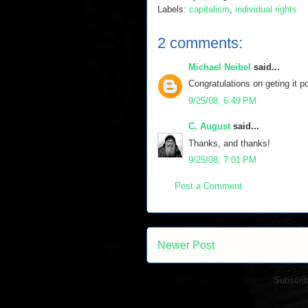
Labels:
capitalism
,
individual rights
2 comments:
Michael Neibel
said...
Congratulations on geting it p
9/25/08, 6:49 PM
C. August
said...
Thanks, and thanks!
9/25/08, 7:01 PM
Post a Comment
Newer Post
Subscrib