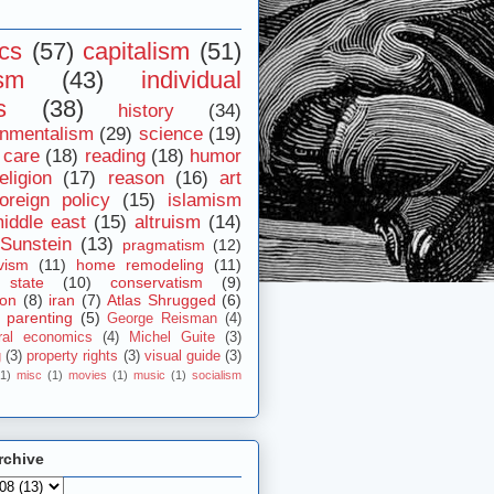
ics
(57)
capitalism
(51)
ism
(43)
individual
s
(38)
history
(34)
onmentalism
(29)
science
(19)
 care
(18)
reading
(18)
humor
eligion
(17)
reason
(16)
art
foreign policy
(15)
islamism
iddle east
(15)
altruism
(14)
Sunstein
(13)
pragmatism
(12)
vism
(11)
home remodeling
(11)
 state
(10)
conservatism
(9)
ion
(8)
iran
(7)
Atlas Shrugged
(6)
parenting
(5)
George Reisman
(4)
ral economics
(4)
Michel Guite
(3)
g
(3)
property rights
(3)
visual guide
(3)
(1)
misc
(1)
movies
(1)
music
(1)
socialism
rchive