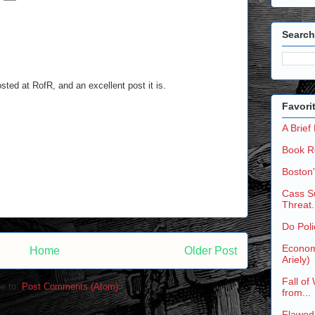
Search
osted at RofR, and an excellent post it is.
Favori
A Brief
Book R
Boston
Cass Su
Threat.
Do Poli
Economi
Home
Older Post
Ariely)
Fall of
e to:
Post Comments (Atom)
from...
Flawed