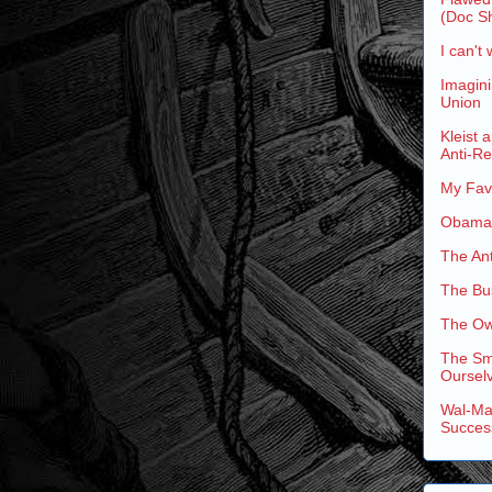
(Doc Sh
I can't 
Imagini
Union
Kleist 
Anti-R
My Favo
Obama'
The An
The Bus
The Ow
The Sm
Ourselv
Wal-Mar
Succes