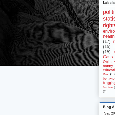
Labels
polit
stat
right
envir
health
(17)
r
(15)
(15)
m
Cass 
Objecti
nanny
educat
law
(6)
behavio
bloggin
fascism
(1)
Blog A