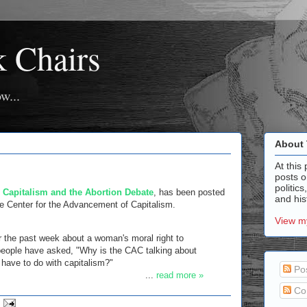
k Chairs
w...
About 
At this 
posts o
politics
,
Capitalism and the Abortion Debate
, has been posted
and hist
he Center for the Advancement of Capitalism.
View my
 the past week about a woman's moral right to
people have asked, "Why is the CAC talking about
 have to do with capitalism?"
Po
...
read more »
Co