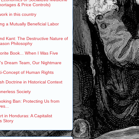
ortages & Price Controls)
work in this country
ng a Mutually Beneficial Labor
and Kant: The Destructive Nature of
eason Philosophy
rite Book... When I Was Five
s Dream Team, Our Nightmare
ti-Concept of Human Rights
h Doctrine in Historical Context
nerless Society
oking Ban: Protecting Us from
es...
t in Honduras: A Capitalist
s Story