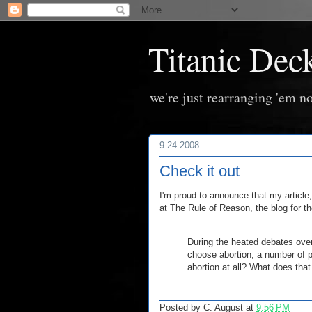
Titanic Dec
we're just rearranging 'em no
9.24.2008
Check it out
I'm proud to announce that my article
at The Rule of Reason, the blog for t
During the heated debates over
choose abortion, a number of 
abortion at all? What does that
Posted by
C. August
at
9:56 PM