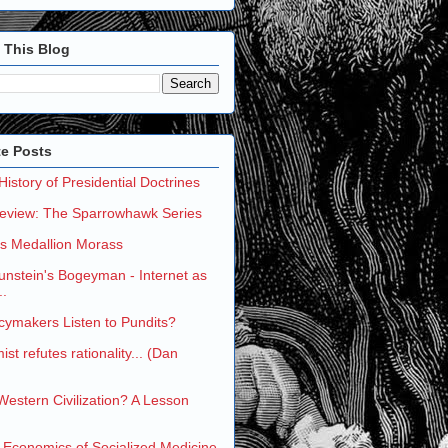
 This Blog
te Posts
 History of Presidential Doctrines
eview: The Sparrowhawk Series
's Medallion Morass
nstein's Bogeyman - Internet as
..
cymakers Listen to Pundits?
st refutes rationality... (Dan
 Western Civilization? A Lesson
 Economics of Socialized Medicine