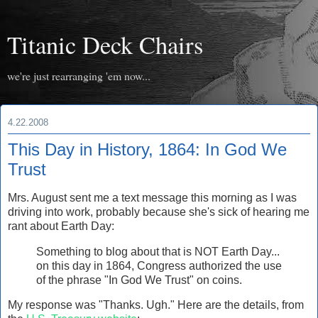
Titanic Deck Chairs
we're just rearranging 'em now...
4.22.2008
This Day in History, 1864: In God We
Trust
Mrs. August sent me a text message this morning as I was
driving into work, probably because she's sick of hearing me
rant about Earth Day:
Something to blog about that is NOT Earth Day...
on this day in 1864, Congress authorized the use
of the phrase "In God We Trust" on coins.
My response was "Thanks. Ugh." Here are the details, from