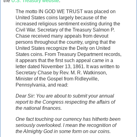
the
U.S. Treasury website
:
The motto IN GOD WE TRUST was placed on
United States coins largely because of the
increased religious sentiment existing during the
Civil War. Secretary of the Treasury Salmon P.
Chase received many appeals from devout
persons throughout the country, urging that the
United States recognize the Deity on United
States coins. From Treasury Department records,
it appears that the first such appeal came in a
letter dated November 13, 1861. It was written to
Secretary Chase by Rev. M. R. Watkinson,
Minister of the Gospel from Ridleyville,
Pennsylvania, and read:
Dear Sir: You are about to submit your annual
report to the Congress respecting the affairs of
the national finances.
One fact touching our currency has hitherto been
seriously overlooked. I mean the recognition of
the Almighty God in some form on our coins.