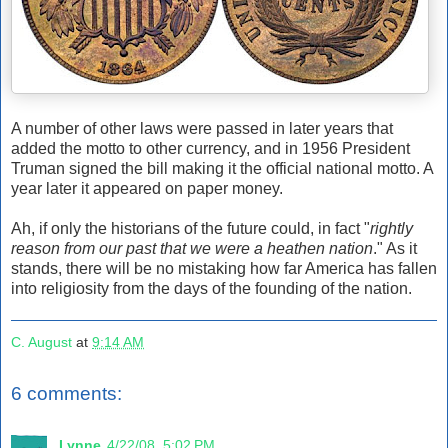
A number of other laws were passed in later years that
added the motto to other currency, and in 1956 President
Truman signed the bill making it the official national motto. A
year later it appeared on paper money.
Ah, if only the historians of the future could, in fact "
rightly
reason from our past that we were a heathen nation
." As it
stands, there will be no mistaking how far America has fallen
into religiosity from the days of the founding of the nation.
C. August
at
9:14 AM
6 comments:
Lynne
4/22/08, 5:02 PM