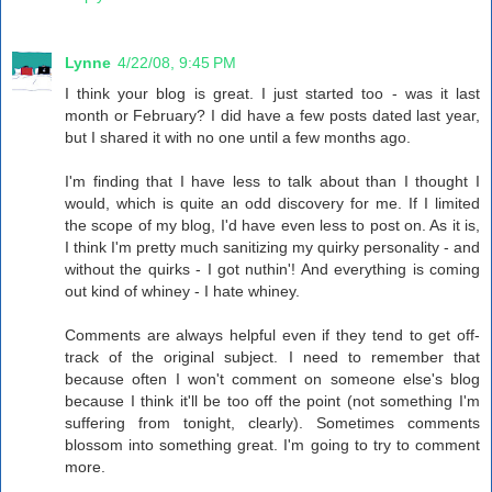
Lynne
4/22/08, 9:45 PM
I think your blog is great. I just started too - was it last
month or February? I did have a few posts dated last year,
but I shared it with no one until a few months ago.
I'm finding that I have less to talk about than I thought I
would, which is quite an odd discovery for me. If I limited
the scope of my blog, I'd have even less to post on. As it is,
I think I'm pretty much sanitizing my quirky personality - and
without the quirks - I got nuthin'! And everything is coming
out kind of whiney - I hate whiney.
Comments are always helpful even if they tend to get off-
track of the original subject. I need to remember that
because often I won't comment on someone else's blog
because I think it'll be too off the point (not something I'm
suffering from tonight, clearly). Sometimes comments
blossom into something great. I'm going to try to comment
more.