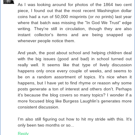
As I was looking around for photos of the 1864 two cent
piece, I found out that the most recent Washington dollar
coins had a run of 50,000 misprints (or
no
prints) last year
where that batch was missing the "In God We Trust" edge
writing. They're still in circulation, though they are also
instant collector's items and are being snapped up
whenever people notice them.
And yeah, the post about school and helping children deal
with the big issues (good and bad) in school turned out
really well. It seems like that type of lively discussion
happens only once every couple of weeks, and seems to
be on a random assortment of topics. It's nice when it
happens, but I have yet to find rhyme or reason why some
posts generate a ton of interest and others don't. Perhaps
it's because the blog covers so many topics? I wonder if a
more focused blog like Burgess Laughlin's generates more
consistent discussion.
I'm also still figuring out how to hit my stride with this. It's
only been two months or so...
Reply