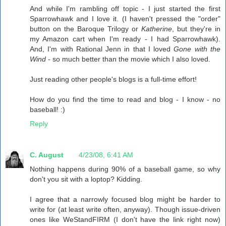
And while I'm rambling off topic - I just started the first
Sparrowhawk and I love it. (I haven't pressed the "order"
button on the Baroque Trilogy or
Katherine
, but they're in
my Amazon cart when I'm ready - I had Sparrowhawk).
And, I'm with Rational Jenn in that I loved
Gone with the
Wind
- so much better than the movie which I also loved.
Just reading other people's blogs is a full-time effort!
How do you find the time to read and blog - I know - no
baseball! :)
Reply
C. August
4/23/08, 6:41 AM
Nothing happens during 90% of a baseball game, so why
don't you sit with a loptop? Kidding.
I agree that a narrowly focused blog might be harder to
write for (at least write often, anyway). Though issue-driven
ones like WeStandFIRM (I don't have the link right now)