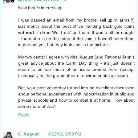
Now that
is
interesting!
I was passed an email from my brother (all up in arms!?)
last month about the post office handing back gold coins
without
"In God We Trust" on them. It was a all for naught
- the motto is on the edge of the coin. I haven't seen them
in person, yet, but they look cool in the picture.
My two cents: I agree with Mrs. August (and Rational Jenn's
great advice)about the Earth Day thing - it's just doesn't
seem to be too much of an issue around here (except
historically as the grandfather of environmental activism).
But, your post yesterday turned into an excellent discussion
about personal experiences with indoctrination in public and
private schools and how to combat it at home. How about
some more of that?
Reply
C. August
4/22/08, 6:50 PM