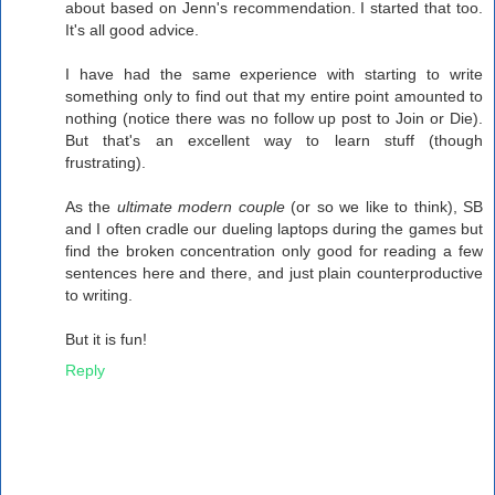
about based on Jenn's recommendation. I started that too.
It's all good advice.
I have had the same experience with starting to write
something only to find out that my entire point amounted to
nothing (notice there was no follow up post to Join or Die).
But that's an excellent way to learn stuff (though
frustrating).
As the
ultimate modern couple
(or so we like to think), SB
and I often cradle our dueling laptops during the games but
find the broken concentration only good for reading a few
sentences here and there, and just plain counterproductive
to writing.
But it is fun!
Reply