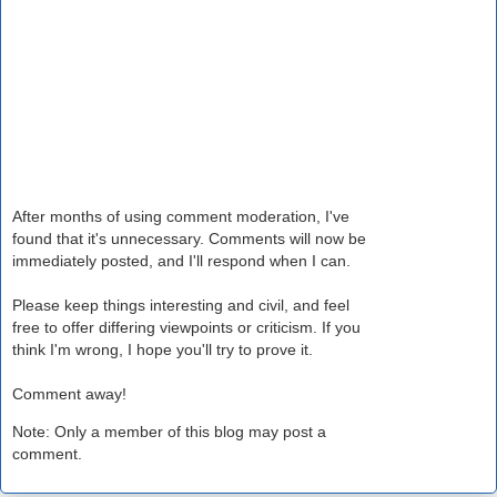
After months of using comment moderation, I've
found that it's unnecessary. Comments will now be
immediately posted, and I'll respond when I can.
Please keep things interesting and civil, and feel
free to offer differing viewpoints or criticism. If you
think I'm wrong, I hope you'll try to prove it.
Comment away!
Note: Only a member of this blog may post a
comment.