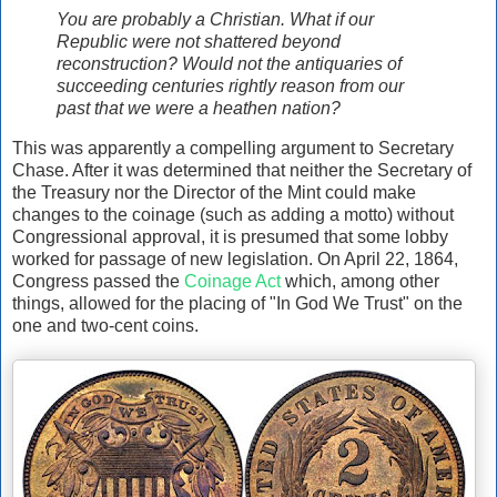
You are probably a Christian. What if our
Republic were not shattered beyond
reconstruction? Would not the antiquaries of
succeeding centuries rightly reason from our
past that we were a heathen nation?
This was apparently a compelling argument to Secretary
Chase. After it was determined that neither the Secretary of
the Treasury nor the Director of the Mint could make
changes to the coinage (such as adding a motto) without
Congressional approval, it is presumed that some lobby
worked for passage of new legislation. On April 22, 1864,
Congress passed the
Coinage Act
which, among other
things, allowed for the placing of "In God We Trust" on the
one and two-cent coins.