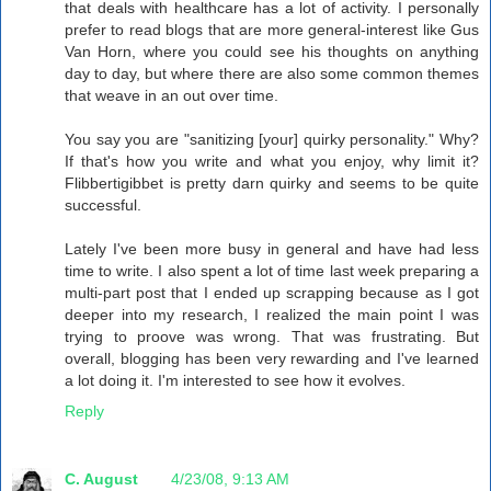
that deals with healthcare has a lot of activity. I personally
prefer to read blogs that are more general-interest like Gus
Van Horn, where you could see his thoughts on anything
day to day, but where there are also some common themes
that weave in an out over time.
You say you are "sanitizing [your] quirky personality." Why?
If that's how you write and what you enjoy, why limit it?
Flibbertigibbet is pretty darn quirky and seems to be quite
successful.
Lately I've been more busy in general and have had less
time to write. I also spent a lot of time last week preparing a
multi-part post that I ended up scrapping because as I got
deeper into my research, I realized the main point I was
trying to proove was wrong. That was frustrating. But
overall, blogging has been very rewarding and I've learned
a lot doing it. I'm interested to see how it evolves.
Reply
C. August
4/23/08, 9:13 AM