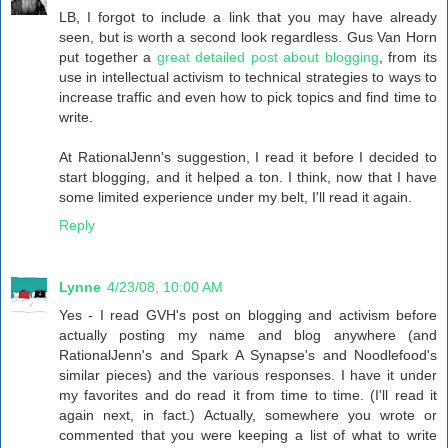
LB, I forgot to include a link that you may have already
seen, but is worth a second look regardless. Gus Van Horn
put together a
great detailed post about blogging
, from its
use in intellectual activism to technical strategies to ways to
increase traffic and even how to pick topics and find time to
write.
At RationalJenn's suggestion, I read it before I decided to
start blogging, and it helped a ton. I think, now that I have
some limited experience under my belt, I'll read it again.
Reply
Lynne
4/23/08, 10:00 AM
Yes - I read GVH's post on blogging and activism before
actually posting my name and blog anywhere (and
RationalJenn's and Spark A Synapse's and Noodlefood's
similar pieces) and the various responses. I have it under
my favorites and do read it from time to time. (I'll read it
again next, in fact.) Actually, somewhere you wrote or
commented that you were keeping a list of what to write